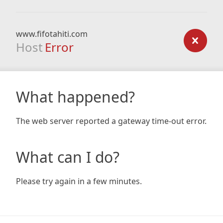
www.fifotahiti.com
Host
Error
What happened?
The web server reported a gateway time-out error.
What can I do?
Please try again in a few minutes.