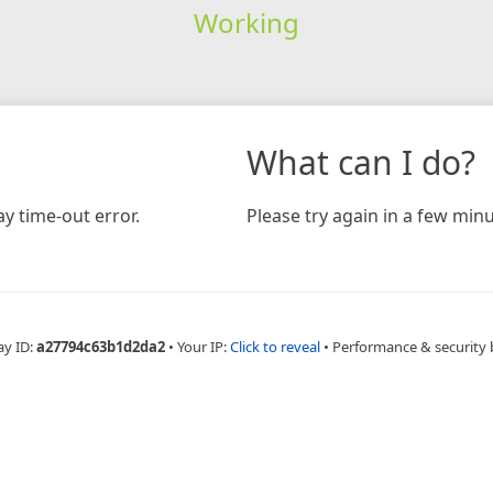
Working
What can I do?
y time-out error.
Please try again in a few minu
ay ID:
a27794c63b1d2da2
•
Your IP:
Click to reveal
•
Performance & security 