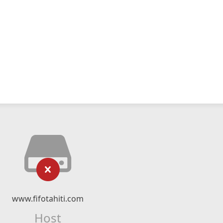
www.fifotahiti.com
Host