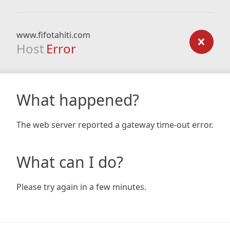
www.fifotahiti.com
Host
Error
What happened?
The web server reported a gateway time-out error.
What can I do?
Please try again in a few minutes.