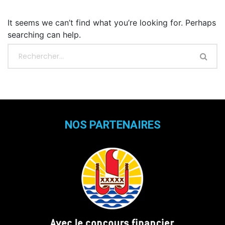
It seems we can’t find what you’re looking for. Perhaps
searching can help.
NOS PARTENAIRES