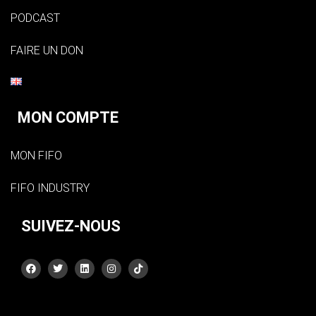
PODCAST
FAIRE UN DON
MON COMPTE
MON FIFO
FIFO INDUSTRY
SUIVEZ-NOUS