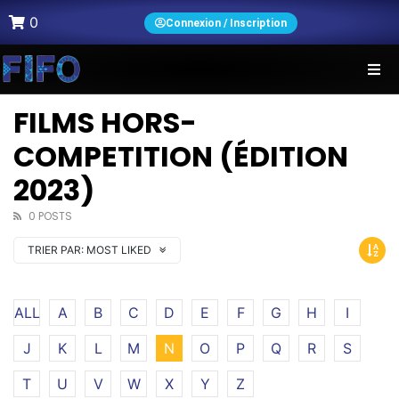
0
Connexion / Inscription
FILMS HORS-
COMPETITION (ÉDITION
2023)
0 POSTS
TRIER PAR:
MOST LIKED
ALL
A
B
C
D
E
F
G
H
I
J
K
L
M
N
O
P
Q
R
S
T
U
V
W
X
Y
Z