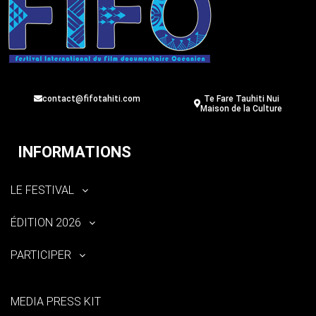
contact@fifotahiti.com
Te Fare Tauhiti Nui
Maison de la Culture
INFORMATIONS
LE FESTIVAL
ÉDITION 2026
PARTICIPER
MEDIA PRESS KIT