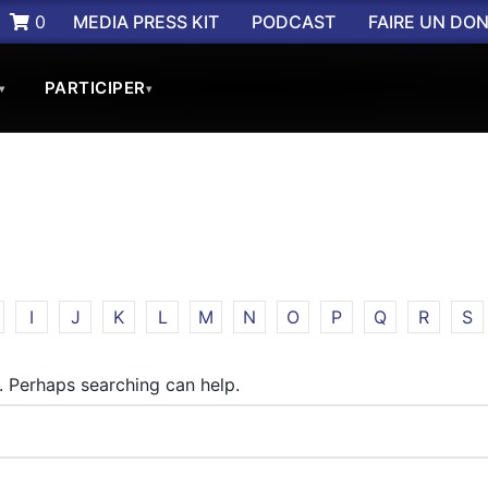
0
MEDIA PRESS KIT
PODCAST
FAIRE UN DO
PARTICIPER
▾
▾
I
J
K
L
M
N
O
P
Q
R
S
r. Perhaps searching can help.