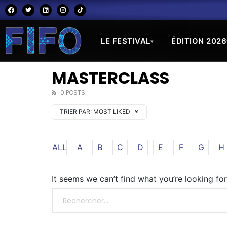
LE FESTIVAL
ÉDITION 2026
▾
MASTERCLASS
0 POSTS
TRIER PAR:
MOST LIKED
ALL
A
B
C
D
E
F
G
H
It seems we can’t find what you’re looking fo