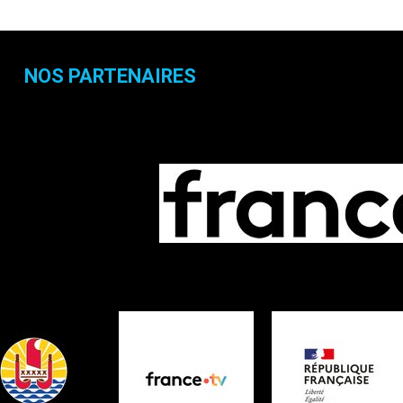
NOS PARTENAIRES