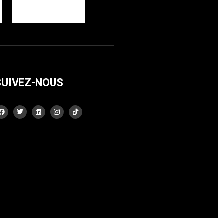
SUIVEZ-NOUS