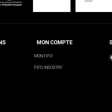
NS
MON COMPTE
MON FIFO
FIFO INDUSTRY