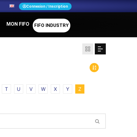
N
Connexion / Inscription
MON FIFO
FIFO INDUSTRY
T
U
V
W
X
Y
Z