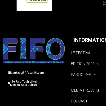
INFORMATIO
LE FESTIVAL
ÉDITION 2026
contact@fifotahiti.com
PARTICIPER
Te Fare Tauhiti Nui
Maison de la Culture
MEDIA PRESS KIT
PODCAST