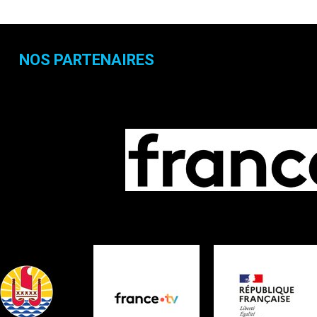
NOS PARTENAIRES