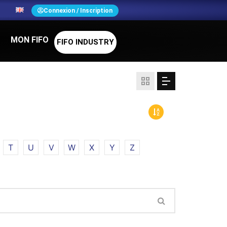
N
Connexion / Inscription
MON FIFO
FIFO INDUSTRY
T
U
V
W
X
Y
Z