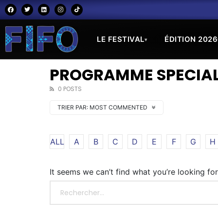
LE FESTIVAL
ÉDITION 2026
▾
PROGRAMME SPECIAL
0 POSTS
TRIER PAR:
MOST COMMENTED
ALL
A
B
C
D
E
F
G
H
It seems we can’t find what you’re looking fo