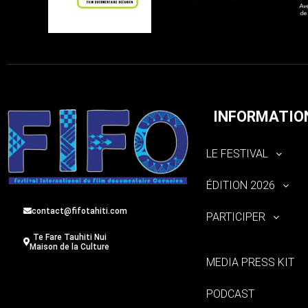
INFORMATIO
LE FESTIVAL
ÉDITION 2026
contact@fifotahiti.com
PARTICIPER
Te Fare Tauhiti Nui
Maison de la Culture
MEDIA PRESS KIT
PODCAST