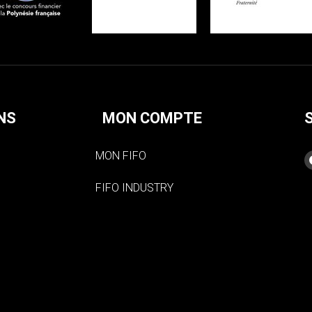
NS
MON COMPTE
MON FIFO
FIFO INDUSTRY