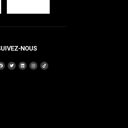
SUIVEZ-NOUS