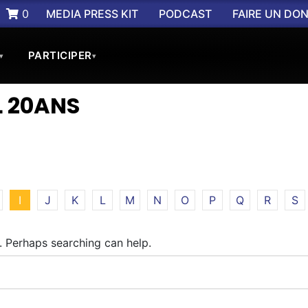
0
MEDIA PRESS KIT
PODCAST
FAIRE UN DO
PARTICIPER
▾
▾
 20ANS
I
J
K
L
M
N
O
P
Q
R
S
r. Perhaps searching can help.