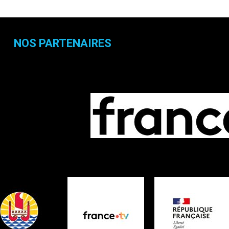
NOS PARTENAIRES