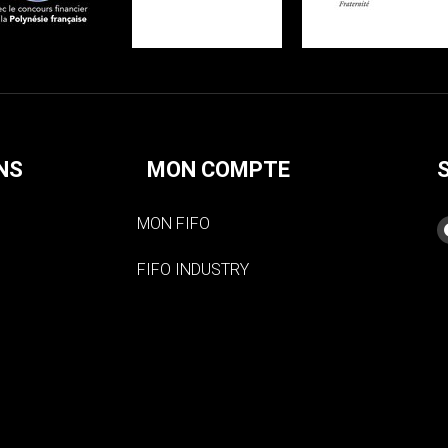
NS
MON COMPTE
MON FIFO
FIFO INDUSTRY