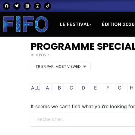
LE FESTIVAL
ÉDITION 2026
▾
PROGRAMME SPECIAL
0 POSTS
TRIER PAR:
MOST VIEWED
ALL
A
B
C
D
E
F
G
H
It seems we can’t find what you’re looking fo