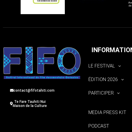
INFORMATIO
LE FESTIVAL
ÉDITION 2026
contact@fifotahiti.com
PARTICIPER
Te Fare Tauhiti Nui
Maison de la Culture
MEDIA PRESS KIT
PODCAST