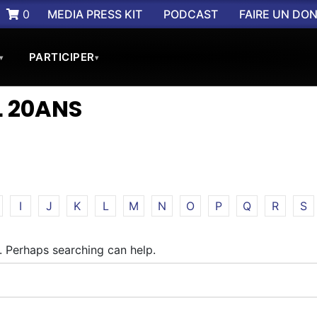
0
MEDIA PRESS KIT
PODCAST
FAIRE UN DO
PARTICIPER
▾
▾
 20ANS
I
J
K
L
M
N
O
P
Q
R
S
r. Perhaps searching can help.