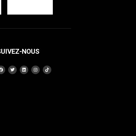
SUIVEZ-NOUS