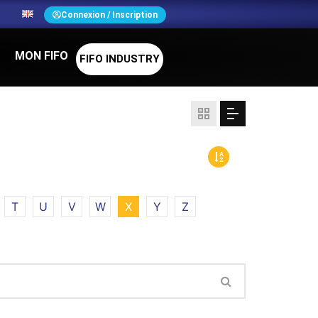
N
Connexion / Inscription
MON FIFO
FIFO INDUSTRY
T
U
V
W
X
Y
Z