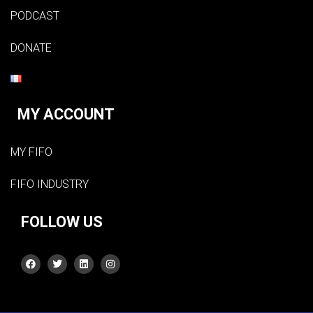
PODCAST
DONATE
MY ACCOUNT
MY FIFO
FIFO INDUSTRY
FOLLOW US