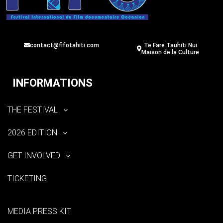
contact@fifotahiti.com
Te Fare Tauhiti Nui
Maison de la Culture
INFORMATIONS
THE FESTIVAL
2026 EDITION
GET INVOLVED
TICKETING
MEDIA PRESS KIT