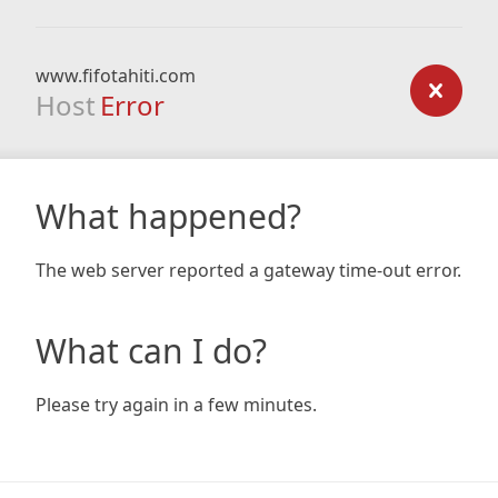
www.fifotahiti.com
Host
Error
What happened?
The web server reported a gateway time-out error.
What can I do?
Please try again in a few minutes.