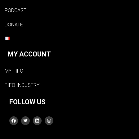
PODCAST
DONATE
MY ACCOUNT
MY FIFO
FIFO INDUSTRY
FOLLOW US