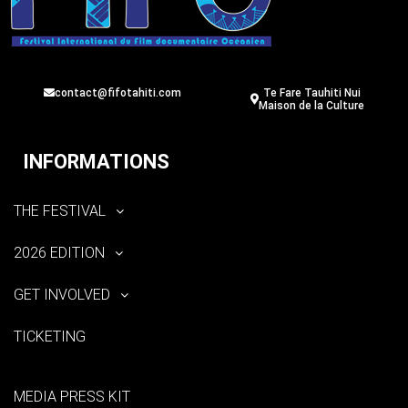
contact@fifotahiti.com
Te Fare Tauhiti Nui
Maison de la Culture
INFORMATIONS
THE FESTIVAL
2026 EDITION
GET INVOLVED
TICKETING
MEDIA PRESS KIT