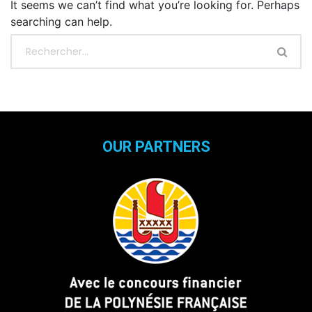
It seems we can’t find what you’re looking for. Perhaps
searching can help.
OUR PARTNERS