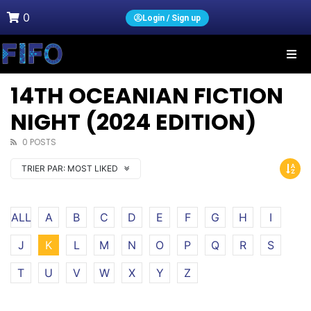
0
Login / Sign up
14TH OCEANIAN FICTION
NIGHT (2024 EDITION)
0 POSTS
TRIER PAR:
MOST LIKED
ALL
A
B
C
D
E
F
G
H
I
J
K
L
M
N
O
P
Q
R
S
T
U
V
W
X
Y
Z