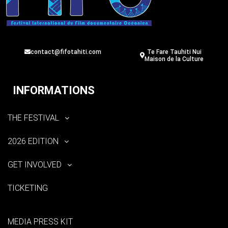
contact@fifotahiti.com
Te Fare Tauhiti Nui
Maison de la Culture
INFORMATIONS
THE FESTIVAL
2026 EDITION
GET INVOLVED
TICKETING
MEDIA PRESS KIT