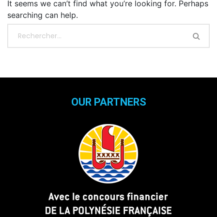
It seems we can’t find what you’re looking for. Perhaps
searching can help.
OUR PARTNERS