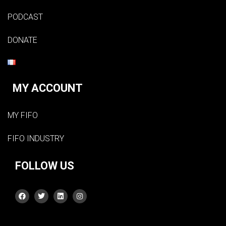
PODCAST
DONATE
MY ACCOUNT
MY FIFO
FIFO INDUSTRY
FOLLOW US