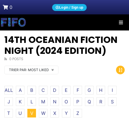
0
Login / Sign up
14TH OCEANIAN FICTION
NIGHT (2024 EDITION)
0 POSTS
TRIER PAR:
MOST LIKED
ALL
A
B
C
D
E
F
G
H
I
J
K
L
M
N
O
P
Q
R
S
T
U
V
W
X
Y
Z