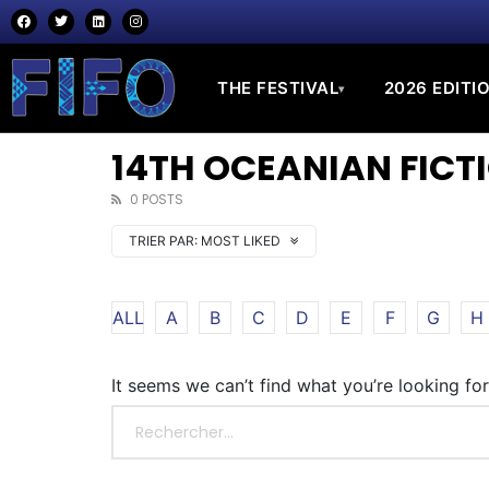
THE FESTIVAL
2026 EDITI
▾
14TH OCEANIAN FICTI
0 POSTS
TRIER PAR:
MOST LIKED
ALL
A
B
C
D
E
F
G
H
It seems we can’t find what you’re looking fo