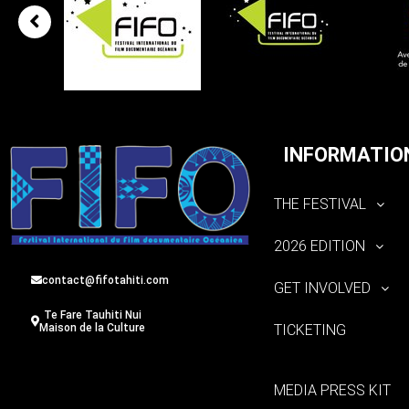
INFORMATIO
THE FESTIVAL
2026 EDITION
contact@fifotahiti.com
GET INVOLVED
Te Fare Tauhiti Nui
TICKETING
Maison de la Culture
MEDIA PRESS KIT