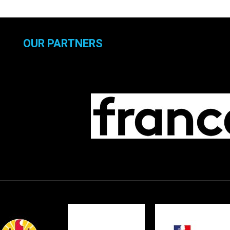
OUR PARTNERS