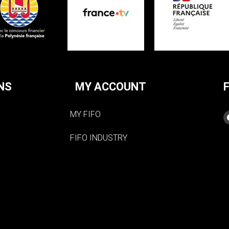
NS
MY ACCOUNT
MY FIFO
FIFO INDUSTRY