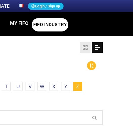
ATE
Login / Sign up
MY FIFO
FIFO INDUSTRY
T
U
V
W
X
Y
Z