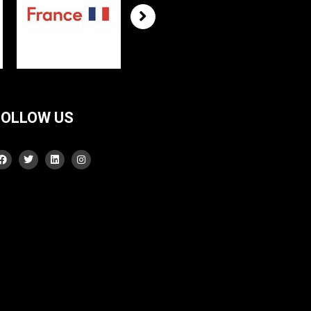
FOLLOW US