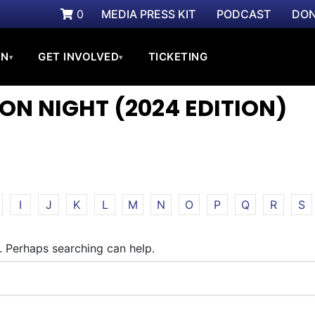
0
MEDIA PRESS KIT
PODCAST
DON
ON
GET INVOLVED
TICKETING
▾
▾
ON NIGHT (2024 EDITION)
I
J
K
L
M
N
O
P
Q
R
S
r. Perhaps searching can help.