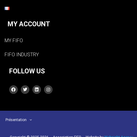
MY ACCOUNT
MY FIFO
FIFO INDUSTRY
FOLLOW US
Présentation