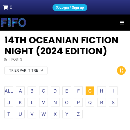
0
Login / Sign up
14TH OCEANIAN FICTION
NIGHT (2024 EDITION)
1 POSTS
TRIER PAR:
TITRE
ALL
A
B
C
D
E
F
G
H
I
J
K
L
M
N
O
P
Q
R
S
T
U
V
W
X
Y
Z