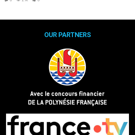
OUR PARTNERS