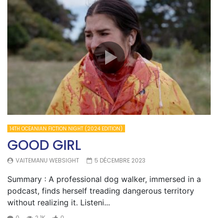
14TH OCEANIAN FICTION NIGHT (2024 EDITION)
GOOD GIRL
VAITEMANU WEBSIGHT
5 DÉCEMBRE 2023
Summary : A professional dog walker, immersed in a
podcast, finds herself treading dangerous territory
without realizing it. Listeni...
0
2.1K
0