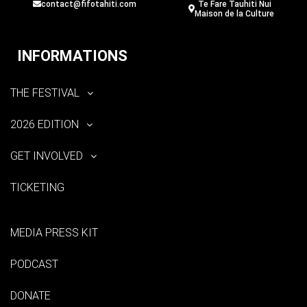
contact@fifotahiti.com
Te Fare Tauhiti Nui
Maison de la Culture
INFORMATIONS
THE FESTIVAL
2026 EDITION
GET INVOLVED
TICKETING
MEDIA PRESS KIT
PODCAST
DONATE