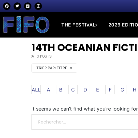
THE FESTIVAL
2026 EDITI
▾
14TH OCEANIAN FICTI
0 POSTS
TRIER PAR:
TITRE
ALL
A
B
C
D
E
F
G
H
It seems we can’t find what you’re looking fo