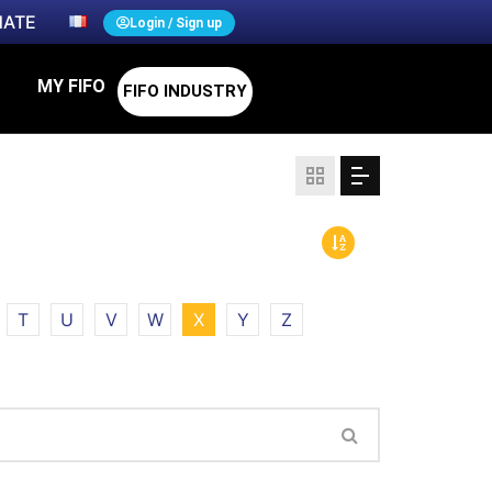
ATE
Login / Sign up
MY FIFO
FIFO INDUSTRY
T
U
V
W
X
Y
Z