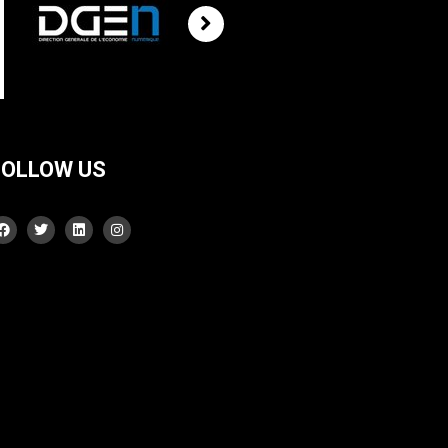
FOLLOW US