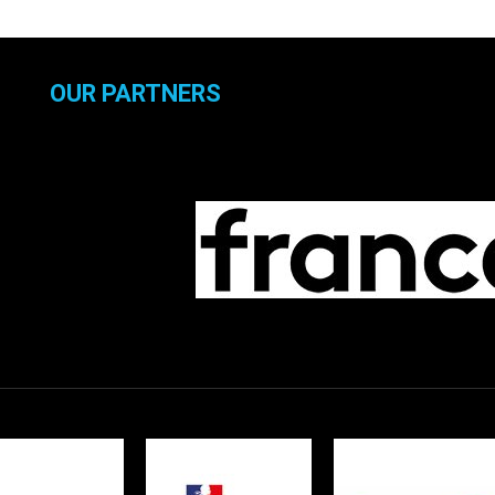
OUR PARTNERS