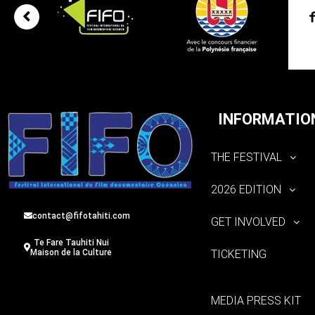
INFORMATIO
THE FESTIVAL
2026 EDITION
contact@fifotahiti.com
GET INVOLVED
Te Fare Tauhiti Nui
TICKETING
Maison de la Culture
MEDIA PRESS KIT