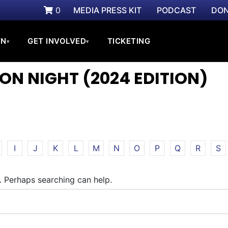
0
MEDIA PRESS KIT
PODCAST
DON
ON
GET INVOLVED
TICKETING
▾
▾
ON NIGHT (2024 EDITION)
I
J
K
L
M
N
O
P
Q
R
S
r. Perhaps searching can help.