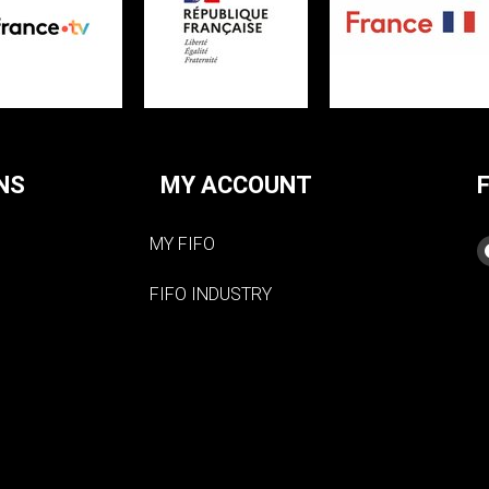
NS
MY ACCOUNT
MY FIFO
FIFO INDUSTRY