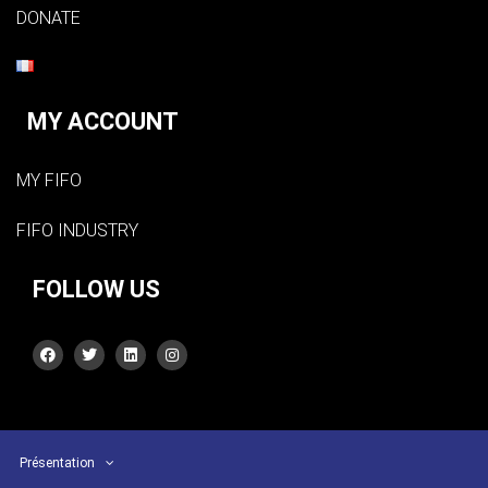
DONATE
MY ACCOUNT
MY FIFO
FIFO INDUSTRY
FOLLOW US
Présentation