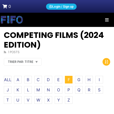
0
Login / Sign up
COMPETING FILMS (2024
EDITION)
1 POSTS
TRIER PAR:
TITRE
ALL
A
B
C
D
E
F
G
H
I
J
K
L
M
N
O
P
Q
R
S
T
U
V
W
X
Y
Z