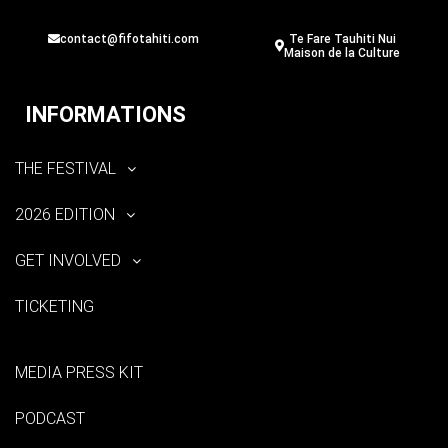
contact@fifotahiti.com
Te Fare Tauhiti Nui
Maison de la Culture
INFORMATIONS
THE FESTIVAL
2026 EDITION
GET INVOLVED
TICKETING
MEDIA PRESS KIT
PODCAST