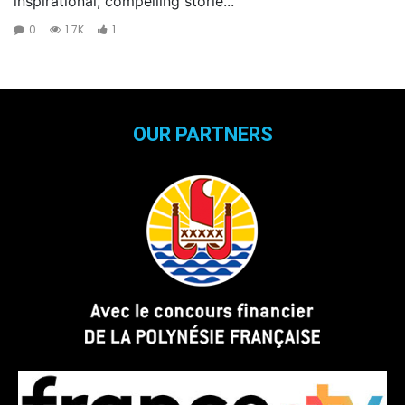
inspirational, compelling storie...
0
1.7K
1
OUR PARTNERS