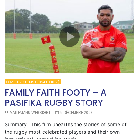
COMPETING FILMS (2024 EDITION)
FAMILY FAITH FOOTY – A
PASIFIKA RUGBY STORY
VAITEMANU WEBSIGHT
5 DÉCEMBRE 2023
Summary : This film unearths the stories of some of
the rugby most celebrated players and their own