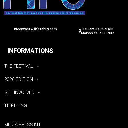
contact@fifotahiti.com
Te Fare Tauhiti Nui
Maison de la Culture
INFORMATIONS
THE FESTIVAL
2026 EDITION
GET INVOLVED
TICKETING
MEDIA PRESS KIT