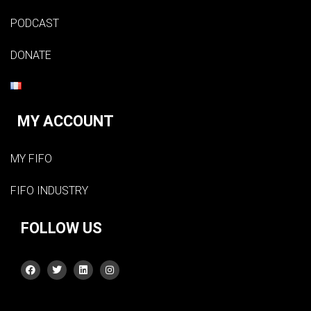
PODCAST
DONATE
MY ACCOUNT
MY FIFO
FIFO INDUSTRY
FOLLOW US