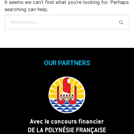
It seems we can’t find what you’re looking for. Perhaps
searching can help.
OUR PARTNERS