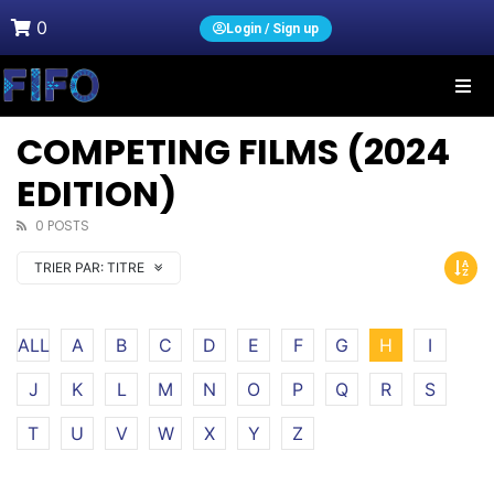
0
Login / Sign up
COMPETING FILMS (2024
EDITION)
0 POSTS
TRIER PAR:
TITRE
ALL
A
B
C
D
E
F
G
H
I
J
K
L
M
N
O
P
Q
R
S
T
U
V
W
X
Y
Z