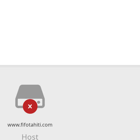
www.fifotahiti.com
Host