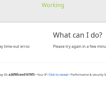
Working
What can I do?
y time-out error.
Please try again in a few minu
ay ID:
a26f8fceed1079f3
•
Your IP:
Click to reveal
•
Performance & security 