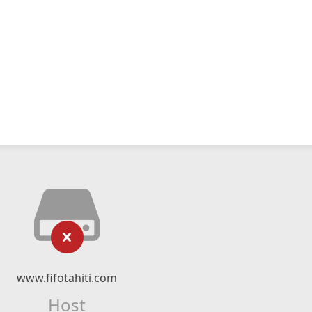
www.fifotahiti.com
Host