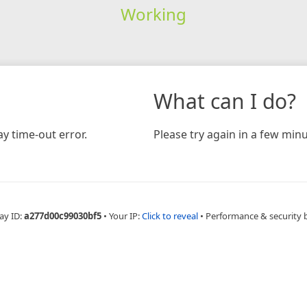
Working
What can I do?
y time-out error.
Please try again in a few minu
ay ID:
a277d00c99030bf5
•
Your IP:
Click to reveal
•
Performance & security 