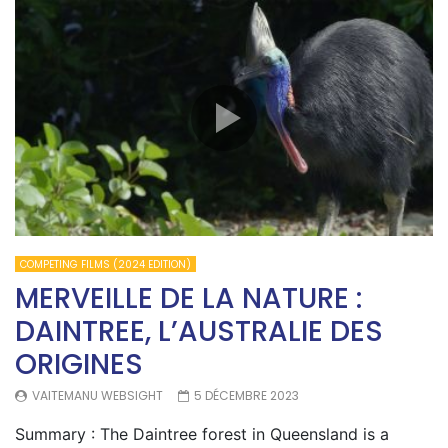
COMPETING FILMS (2024 EDITION)
MERVEILLE DE LA NATURE :
DAINTREE, L’AUSTRALIE DES
ORIGINES
VAITEMANU WEBSIGHT
5 DÉCEMBRE 2023
Summary : The Daintree forest in Queensland is a