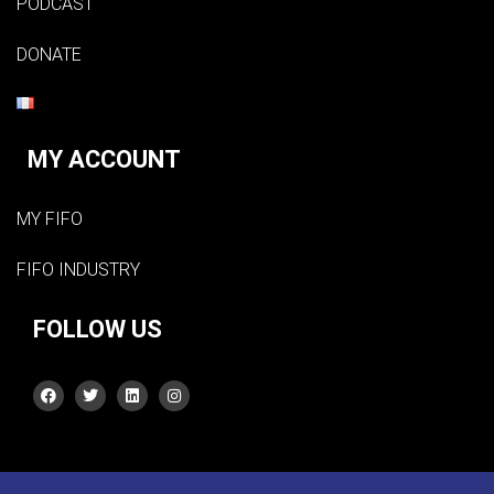
PODCAST
DONATE
MY ACCOUNT
MY FIFO
FIFO INDUSTRY
FOLLOW US