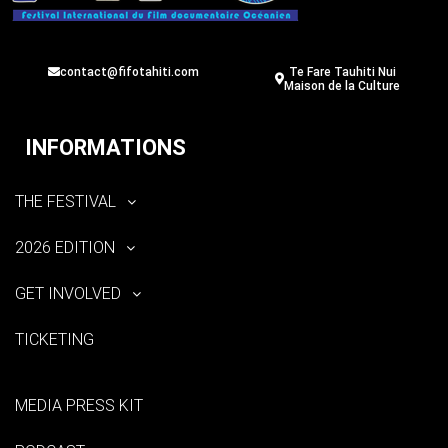
contact@fifotahiti.com
Te Fare Tauhiti Nui
Maison de la Culture
INFORMATIONS
THE FESTIVAL
2026 EDITION
GET INVOLVED
TICKETING
MEDIA PRESS KIT