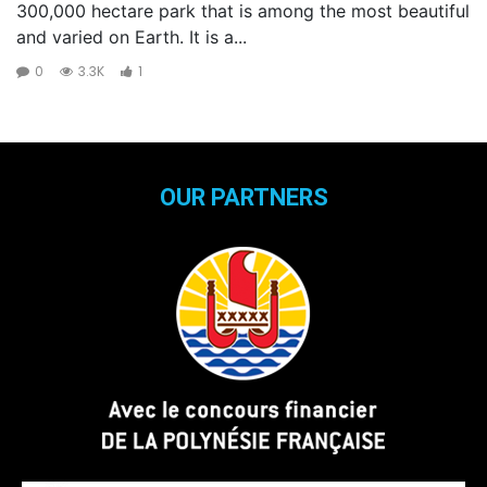
300,000 hectare park that is among the most beautiful
and varied on Earth. It is a...
0
3.3K
1
OUR PARTNERS