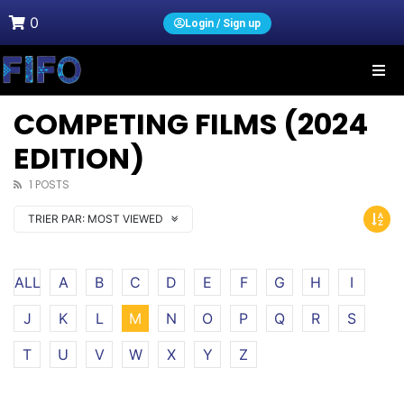
0
Login / Sign up
COMPETING FILMS (2024
EDITION)
1 POSTS
TRIER PAR:
MOST VIEWED
ALL
A
B
C
D
E
F
G
H
I
J
K
L
M
N
O
P
Q
R
S
T
U
V
W
X
Y
Z