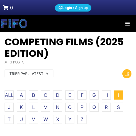
0
Login / Sign up
COMPETING FILMS (2025
EDITION)
0 POSTS
TRIER PAR:
LATEST
ALL
A
B
C
D
E
F
G
H
I
J
K
L
M
N
O
P
Q
R
S
T
U
V
W
X
Y
Z