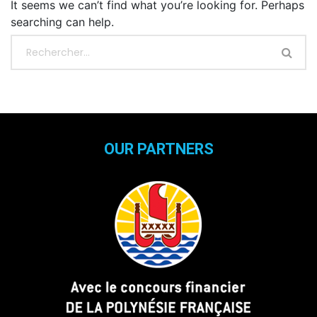
It seems we can’t find what you’re looking for. Perhaps
searching can help.
OUR PARTNERS