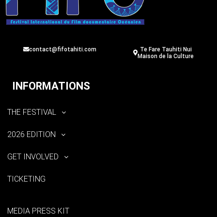
contact@fifotahiti.com
Te Fare Tauhiti Nui
Maison de la Culture
INFORMATIONS
THE FESTIVAL
2026 EDITION
GET INVOLVED
TICKETING
MEDIA PRESS KIT