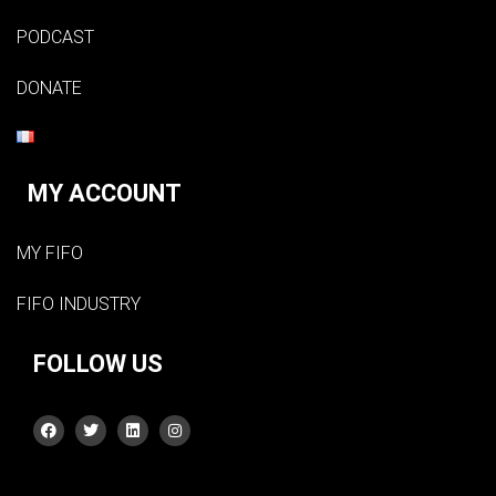
PODCAST
DONATE
MY ACCOUNT
MY FIFO
FIFO INDUSTRY
FOLLOW US