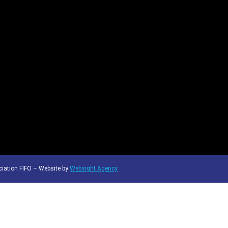
iation FIFO – Website by
Websight Agency