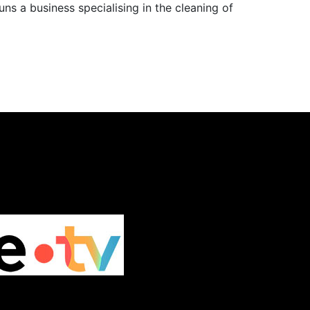
ns a business specialising in the cleaning of