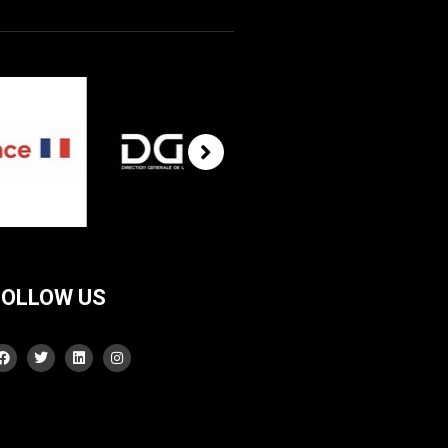
FOLLOW US