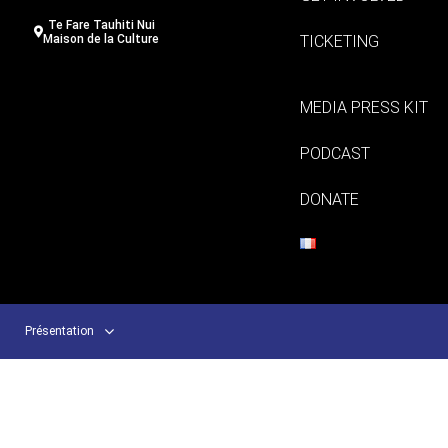
Te Fare Tauhiti Nui
TICKETING
Maison de la Culture
MEDIA PRESS KIT
PODCAST
DONATE
Présentation