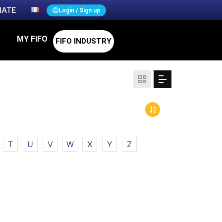
ATE
Login / Sign up
MY FIFO
FIFO INDUSTRY
T
U
V
W
X
Y
Z