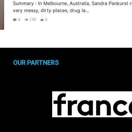
Summary : In Melbourne, Australia, Sandra Pankurst ru
very messy, dirty places, drug la...
0
1.7K
0
OUR PARTNERS