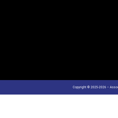
Copyright © 2025-2026 – Assoc