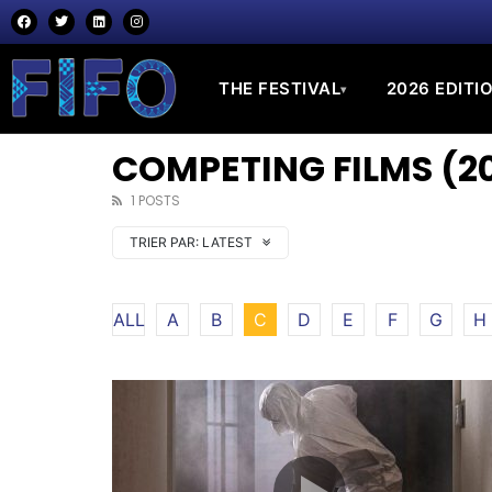
THE FESTIVAL
2026 EDITI
▾
COMPETING FILMS (20
1 POSTS
TRIER PAR:
LATEST
ALL
A
B
C
D
E
F
G
H