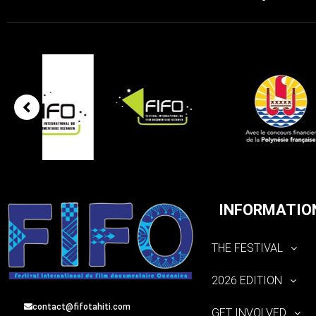
INFORMATIO
THE FESTIVAL
2026 EDITION
contact@fifotahiti.com
GET INVOLVED