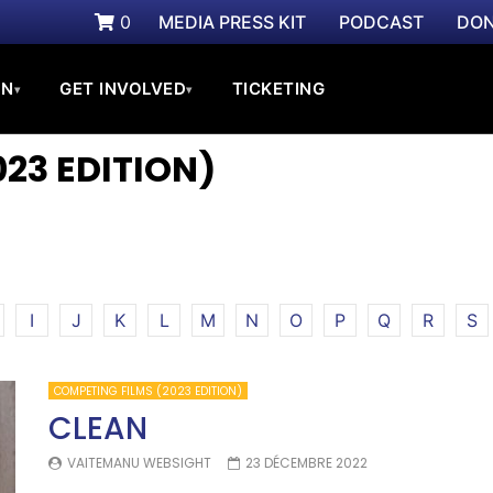
0
MEDIA PRESS KIT
PODCAST
DON
ON
GET INVOLVED
TICKETING
▾
▾
23 EDITION)
I
J
K
L
M
N
O
P
Q
R
S
COMPETING FILMS (2023 EDITION)
CLEAN
VAITEMANU WEBSIGHT
23 DÉCEMBRE 2022