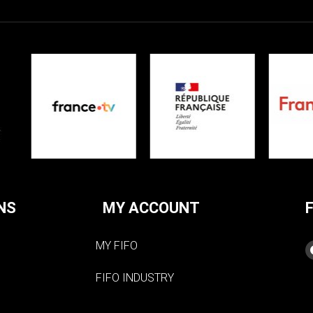
NS
MY ACCOUNT
MY FIFO
FIFO INDUSTRY