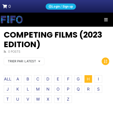
0
Login / Sign up
COMPETING FILMS (2023
EDITION)
0 POSTS
TRIER PAR:
LATEST
ALL
A
B
C
D
E
F
G
H
I
J
K
L
M
N
O
P
Q
R
S
T
U
V
W
X
Y
Z