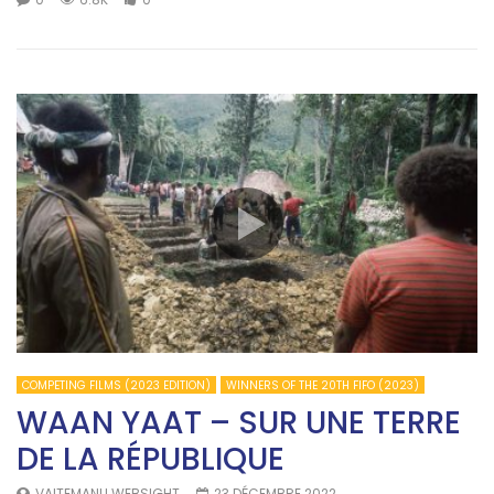
COMPETING FILMS (2023 EDITION)
WINNERS OF THE 20TH FIFO (2023)
WAAN YAAT – SUR UNE TERRE
DE LA RÉPUBLIQUE
VAITEMANU WEBSIGHT
23 DÉCEMBRE 2022