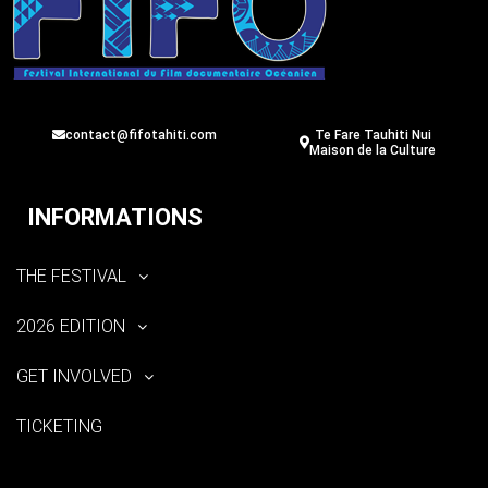
contact@fifotahiti.com
Te Fare Tauhiti Nui
Maison de la Culture
INFORMATIONS
THE FESTIVAL
2026 EDITION
GET INVOLVED
TICKETING