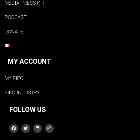
MEDIA PRESS KIT
PODCAST
DONATE
MY ACCOUNT
MY FIFO
FIFO INDUSTRY
FOLLOW US