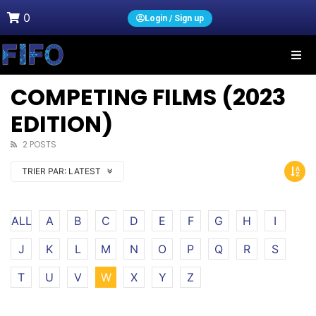
0
Login / Sign up
COMPETING FILMS (2023
EDITION)
2 POSTS
TRIER PAR:
LATEST
ALL
A
B
C
D
E
F
G
H
I
J
K
L
M
N
O
P
Q
R
S
T
U
V
W
X
Y
Z