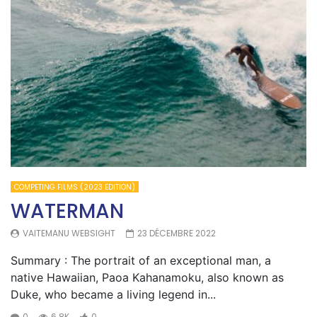
COMPETING FILMS (2023 EDITION)
WATERMAN
VAITEMANU WEBSIGHT
23 DÉCEMBRE 2022
Summary : The portrait of an exceptional man, a
native Hawaiian, Paoa Kahanamoku, also known as
Duke, who became a living legend in...
0
6.8K
0