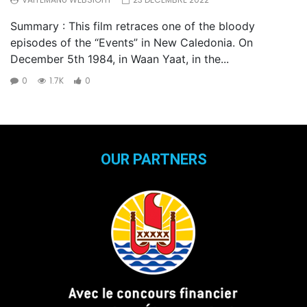
Summary : This film retraces one of the bloody
episodes of the “Events” in New Caledonia. On
December 5th 1984, in Waan Yaat, in the...
0
1.7K
0
OUR PARTNERS