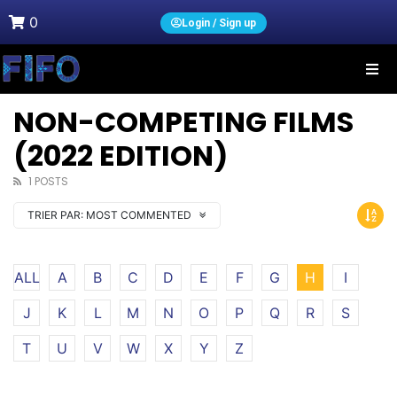
0
Login / Sign up
NON-COMPETING FILMS
(2022 EDITION)
1 POSTS
TRIER PAR:
MOST COMMENTED
ALL
A
B
C
D
E
F
G
H
I
J
K
L
M
N
O
P
Q
R
S
T
U
V
W
X
Y
Z