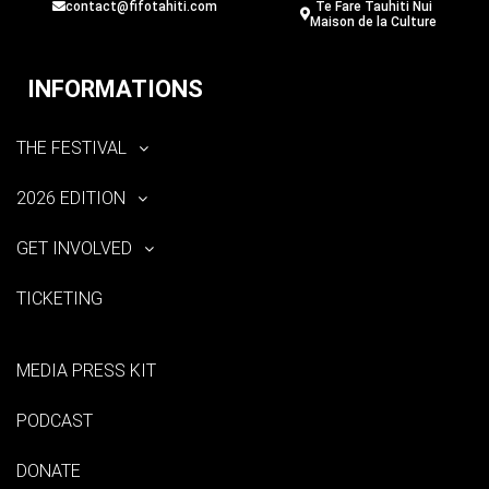
contact@fifotahiti.com
Te Fare Tauhiti Nui
Maison de la Culture
INFORMATIONS
THE FESTIVAL
2026 EDITION
GET INVOLVED
TICKETING
MEDIA PRESS KIT
PODCAST
DONATE