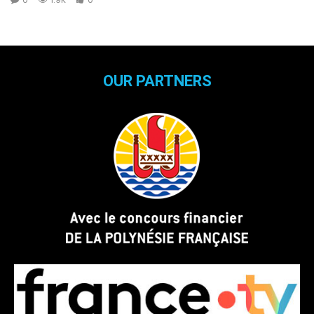
OUR PARTNERS