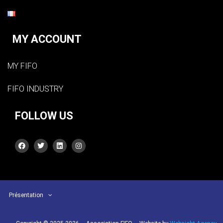
MY ACCOUNT
MY FIFO
FIFO INDUSTRY
FOLLOW US
Présentation