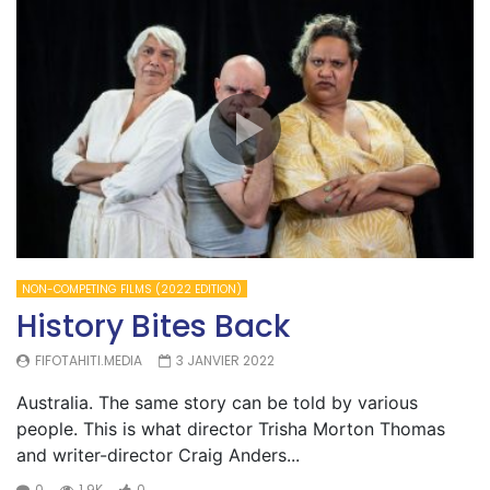
NON-COMPETING FILMS (2022 EDITION)
History Bites Back
FIFOTAHITI.MEDIA
3 JANVIER 2022
Australia. The same story can be told by various
people. This is what director Trisha Morton Thomas
and writer-director Craig Anders...
0
1.9K
0