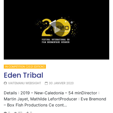
IN COMPETITION (2021 EDITION)
Eden Tribal
VAITEMANU WEBSIGHT
30 JANVIER 2023
Details : 2019 – New-Caledonia – 54 minDirector :
Martin Jayet, Mathilde LefortProducer : Eve Bremond
– Box Fish Productions Ce cont...
0
811
0