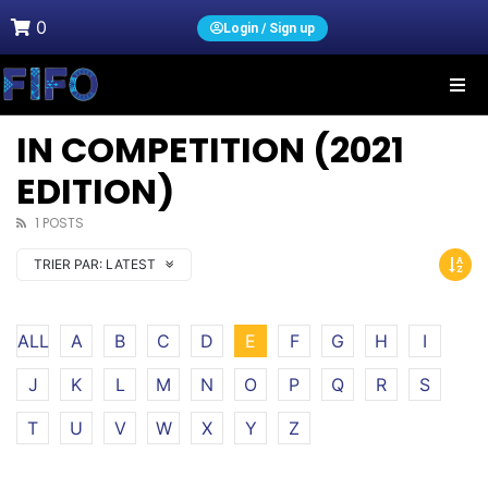
0
Login / Sign up
IN COMPETITION (2021
EDITION)
1 POSTS
TRIER PAR:
LATEST
ALL
A
B
C
D
E
F
G
H
I
J
K
L
M
N
O
P
Q
R
S
T
U
V
W
X
Y
Z