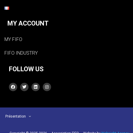
MY ACCOUNT
MY FIFO
FIFO INDUSTRY
FOLLOW US
Présentation