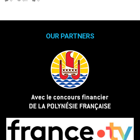
OUR PARTNERS