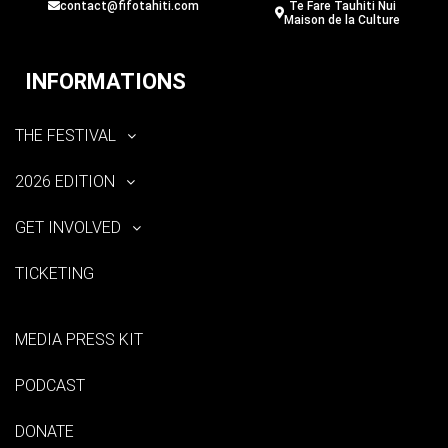
contact@fifotahiti.com
Te Fare Tauhiti Nui
Maison de la Culture
INFORMATIONS
THE FESTIVAL
2026 EDITION
GET INVOLVED
TICKETING
MEDIA PRESS KIT
PODCAST
DONATE