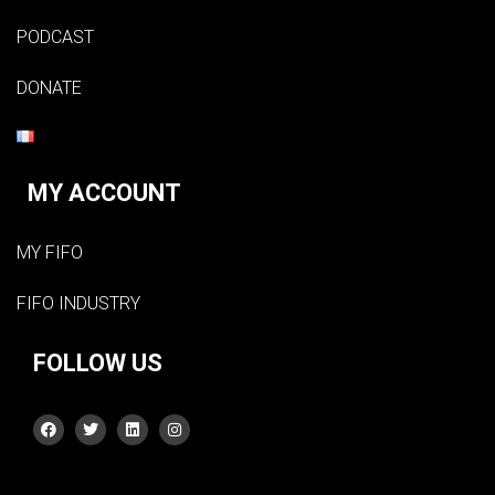
PODCAST
DONATE
MY ACCOUNT
MY FIFO
FIFO INDUSTRY
FOLLOW US