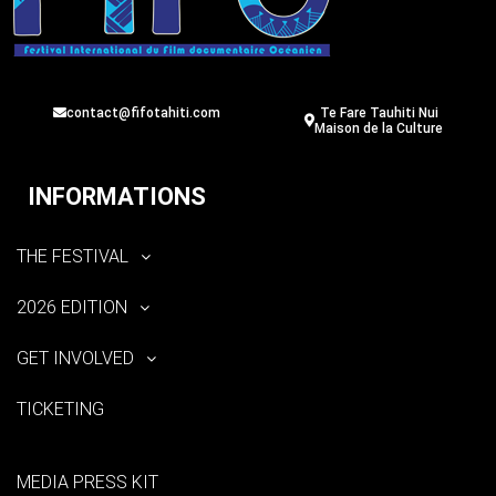
contact@fifotahiti.com
Te Fare Tauhiti Nui
Maison de la Culture
INFORMATIONS
THE FESTIVAL
2026 EDITION
GET INVOLVED
TICKETING
MEDIA PRESS KIT