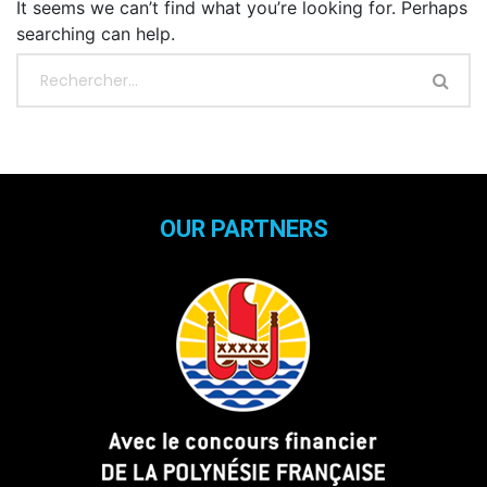
It seems we can’t find what you’re looking for. Perhaps
searching can help.
OUR PARTNERS