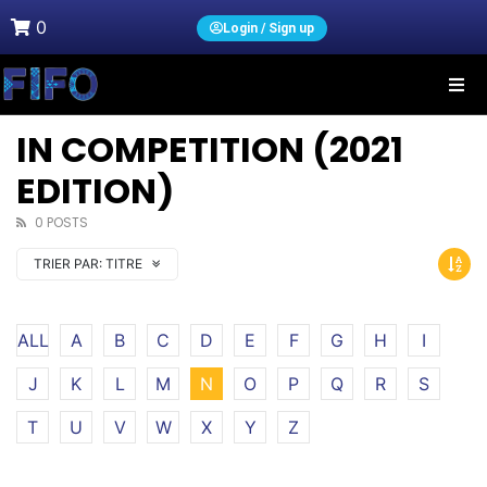
0
Login / Sign up
IN COMPETITION (2021
EDITION)
0 POSTS
TRIER PAR:
TITRE
ALL
A
B
C
D
E
F
G
H
I
J
K
L
M
N
O
P
Q
R
S
T
U
V
W
X
Y
Z