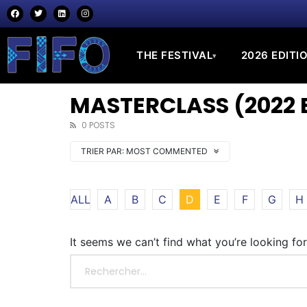
THE FESTIVAL
2026 EDITI
▾
MASTERCLASS (2022 
0 POSTS
TRIER PAR:
MOST COMMENTED
ALL
A
B
C
D
E
F
G
H
It seems we can’t find what you’re looking fo