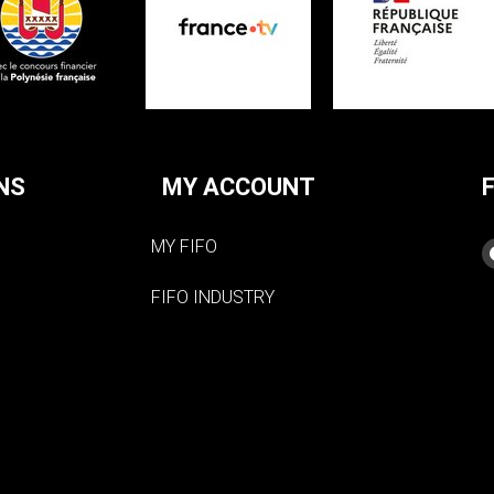
NS
MY ACCOUNT
MY FIFO
FIFO INDUSTRY