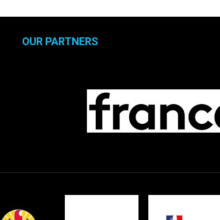
OUR PARTNERS