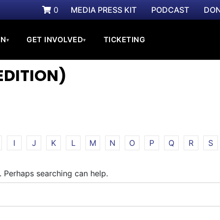
0
MEDIA PRESS KIT
PODCAST
DON
ON
GET INVOLVED
TICKETING
▾
▾
EDITION)
I
J
K
L
M
N
O
P
Q
R
S
r. Perhaps searching can help.