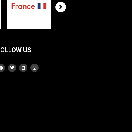
FOLLOW US