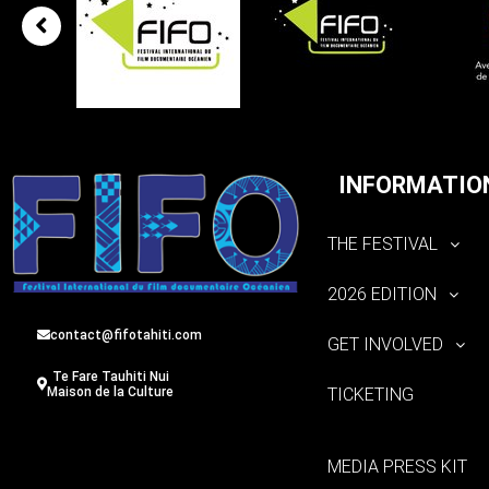
INFORMATIO
THE FESTIVAL
2026 EDITION
contact@fifotahiti.com
GET INVOLVED
Te Fare Tauhiti Nui
TICKETING
Maison de la Culture
MEDIA PRESS KIT