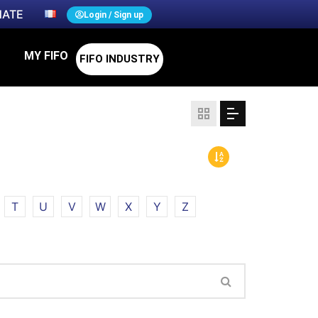
ATE
Login / Sign up
MY FIFO
FIFO INDUSTRY
T
U
V
W
X
Y
Z