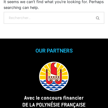
It seems we can’t find what you’re looking for. Perhaps
searching can help.
OUR PARTNERS