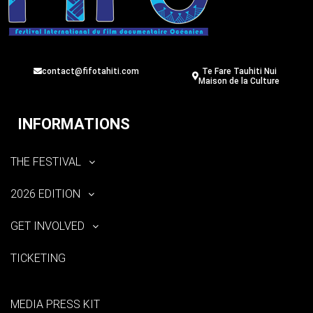
contact@fifotahiti.com
Te Fare Tauhiti Nui
Maison de la Culture
INFORMATIONS
THE FESTIVAL
2026 EDITION
GET INVOLVED
TICKETING
MEDIA PRESS KIT