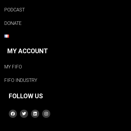
PODCAST
DONATE
MY ACCOUNT
MY FIFO
FIFO INDUSTRY
FOLLOW US