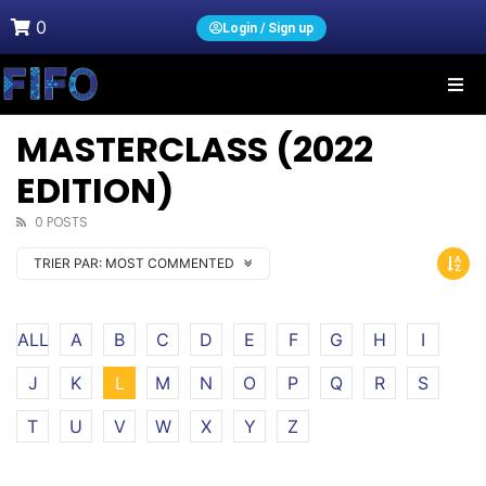
0
Login / Sign up
MASTERCLASS (2022
EDITION)
0 POSTS
TRIER PAR:
MOST COMMENTED
ALL
A
B
C
D
E
F
G
H
I
J
K
L
M
N
O
P
Q
R
S
T
U
V
W
X
Y
Z