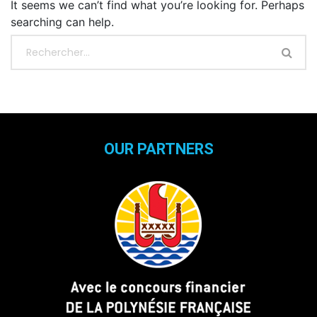
It seems we can’t find what you’re looking for. Perhaps
searching can help.
OUR PARTNERS