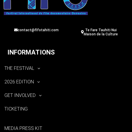
contact@fifotahiti.com
Te Fare Tauhiti Nui
Maison de la Culture
INFORMATIONS
THE FESTIVAL
2026 EDITION
GET INVOLVED
TICKETING
MEDIA PRESS KIT