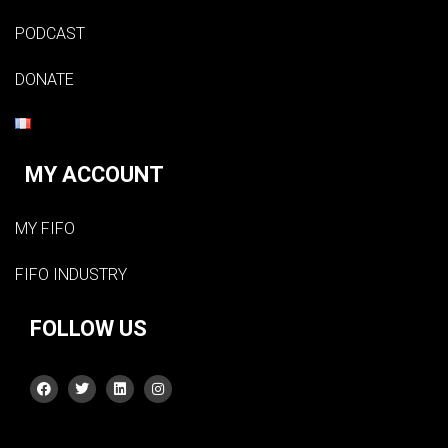
PODCAST
DONATE
MY ACCOUNT
MY FIFO
FIFO INDUSTRY
FOLLOW US