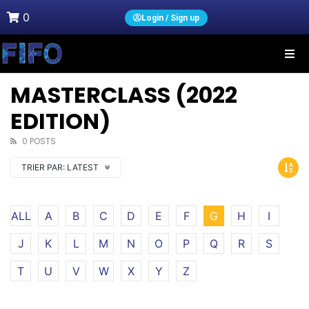
0
Login / Sign up
MASTERCLASS (2022
EDITION)
0 POSTS
TRIER PAR:
LATEST
ALL
A
B
C
D
E
F
G
H
I
J
K
L
M
N
O
P
Q
R
S
T
U
V
W
X
Y
Z