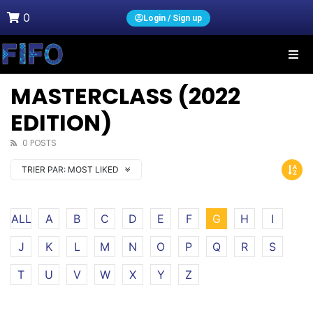
0
Login / Sign up
MASTERCLASS (2022
EDITION)
0 POSTS
TRIER PAR:
MOST LIKED
ALL
A
B
C
D
E
F
G
H
I
J
K
L
M
N
O
P
Q
R
S
T
U
V
W
X
Y
Z