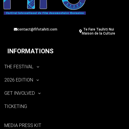
contact@fifotahiti.com
Te Fare Tauhiti Nui
Maison de la Culture
INFORMATIONS
THE FESTIVAL
2026 EDITION
GET INVOLVED
TICKETING
MEDIA PRESS KIT