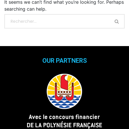
It seems we can’t find what you’re looking for. Perhaps
searching can help.
OUR PARTNERS