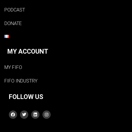
PODCAST
DONATE
MY ACCOUNT
MY FIFO
FIFO INDUSTRY
FOLLOW US