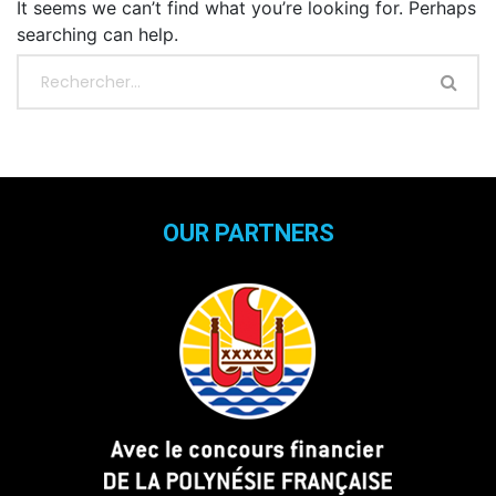
It seems we can’t find what you’re looking for. Perhaps
searching can help.
OUR PARTNERS