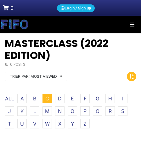
0
Login / Sign up
MASTERCLASS (2022
EDITION)
0 POSTS
TRIER PAR:
MOST VIEWED
ALL
A
B
C
D
E
F
G
H
I
J
K
L
M
N
O
P
Q
R
S
T
U
V
W
X
Y
Z