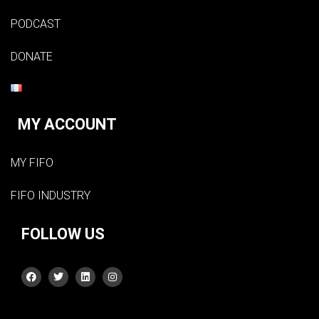
PODCAST
DONATE
MY ACCOUNT
MY FIFO
FIFO INDUSTRY
FOLLOW US