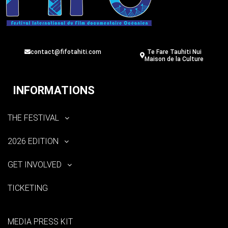
contact@fifotahiti.com
Te Fare Tauhiti Nui
Maison de la Culture
INFORMATIONS
THE FESTIVAL
2026 EDITION
GET INVOLVED
TICKETING
MEDIA PRESS KIT