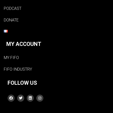
PODCAST
DONATE
MY ACCOUNT
MY FIFO
FIFO INDUSTRY
FOLLOW US