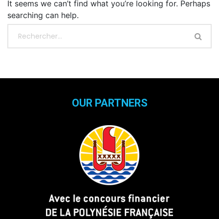
It seems we can’t find what you’re looking for. Perhaps
searching can help.
OUR PARTNERS