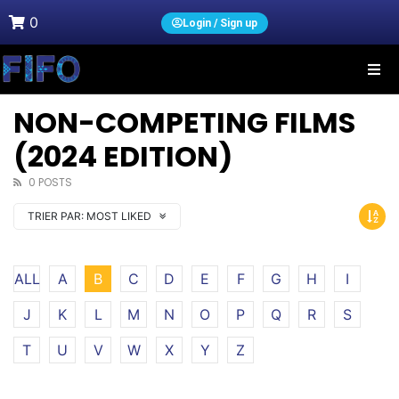
0
Login / Sign up
NON-COMPETING FILMS
(2024 EDITION)
0 POSTS
TRIER PAR:
MOST LIKED
ALL
A
B
C
D
E
F
G
H
I
J
K
L
M
N
O
P
Q
R
S
T
U
V
W
X
Y
Z