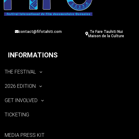
contact@fifotahiti.com
Te Fare Tauhiti Nui
Maison de la Culture
INFORMATIONS
THE FESTIVAL
2026 EDITION
GET INVOLVED
TICKETING
MEDIA PRESS KIT