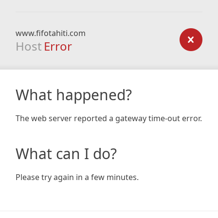
www.fifotahiti.com
Host
Error
What happened?
The web server reported a gateway time-out error.
What can I do?
Please try again in a few minutes.