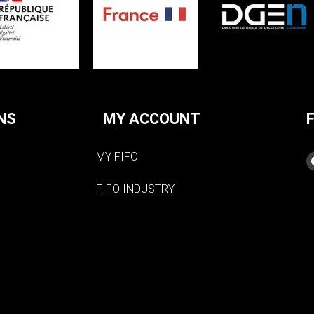
NS
MY ACCOUNT
MY FIFO
FIFO INDUSTRY