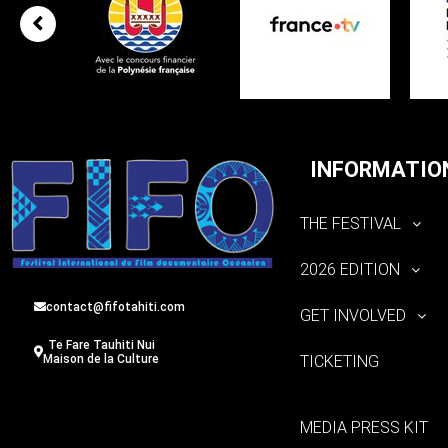
INFORMATIO
THE FESTIVAL
2026 EDITION
contact@fifotahiti.com
GET INVOLVED
Te Fare Tauhiti Nui
TICKETING
Maison de la Culture
MEDIA PRESS KIT