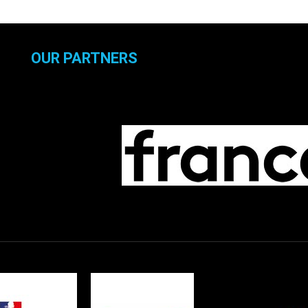
OUR PARTNERS