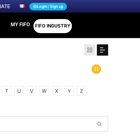
ATE
Login / Sign up
MY FIFO
FIFO INDUSTRY
T
U
V
W
X
Y
Z