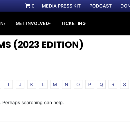
0
MEDIA PRESS KIT
PODCAST
DON
ON
GET INVOLVED
TICKETING
▾
▾
S (2023 EDITION)
I
J
K
L
M
N
O
P
Q
R
S
r. Perhaps searching can help.