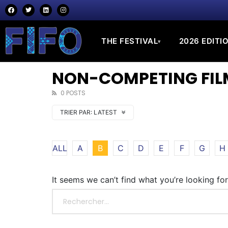
THE FESTIVAL
2026 EDITI
▾
NON-COMPETING FILM
0 POSTS
TRIER PAR:
LATEST
ALL
A
B
C
D
E
F
G
H
It seems we can’t find what you’re looking fo