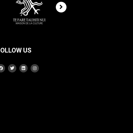
FOLLOW US