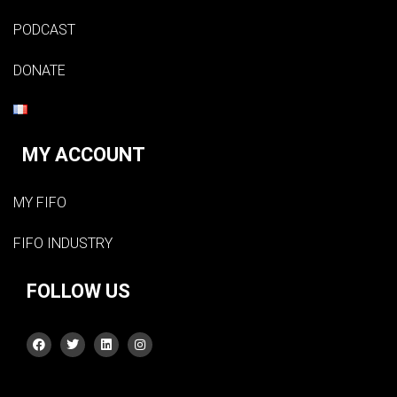
PODCAST
DONATE
MY ACCOUNT
MY FIFO
FIFO INDUSTRY
FOLLOW US