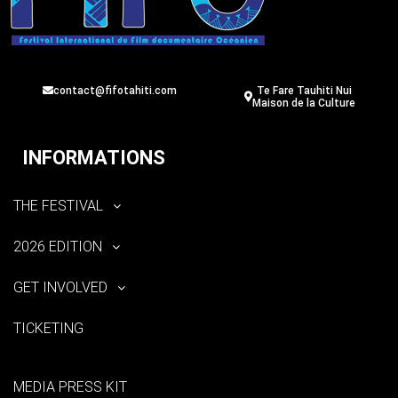
contact@fifotahiti.com
Te Fare Tauhiti Nui
Maison de la Culture
INFORMATIONS
THE FESTIVAL
2026 EDITION
GET INVOLVED
TICKETING
MEDIA PRESS KIT