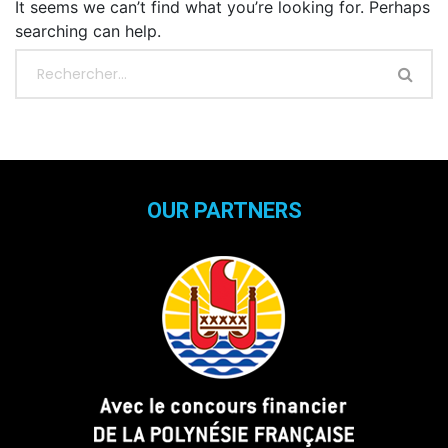
It seems we can’t find what you’re looking for. Perhaps
searching can help.
OUR PARTNERS