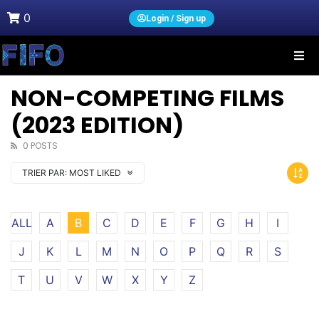
0
Login / Sign up
NON-COMPETING FILMS
(2023 EDITION)
0 POSTS
TRIER PAR:
MOST LIKED
ALL
A
B
C
D
E
F
G
H
I
J
K
L
M
N
O
P
Q
R
S
T
U
V
W
X
Y
Z