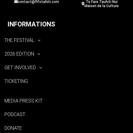
contact@fifotahiti.com
Te Fare Tauhiti Nui
Maison de la Culture
INFORMATIONS
THE FESTIVAL
2026 EDITION
GET INVOLVED
TICKETING
MEDIA PRESS KIT
PODCAST
DONATE