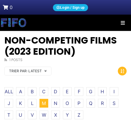
0
Login / Sign up
NON-COMPETING FILMS
(2023 EDITION)
1 POSTS
TRIER PAR:
LATEST
ALL
A
B
C
D
E
F
G
H
I
J
K
L
M
N
O
P
Q
R
S
T
U
V
W
X
Y
Z