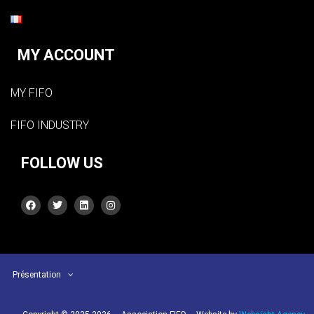
MY ACCOUNT
MY FIFO
FIFO INDUSTRY
FOLLOW US
Présentation