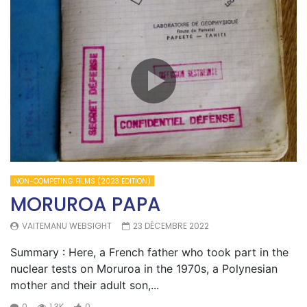
NON-COMPETING FILMS (2023 EDITION)
MORUROA PAPA
VAITEMANU WEBSIGHT
23 DÉCEMBRE 2022
Summary : Here, a French father who took part in the
nuclear tests on Moruroa in the 1970s, a Polynesian
mother and their adult son,...
0
1.3K
0