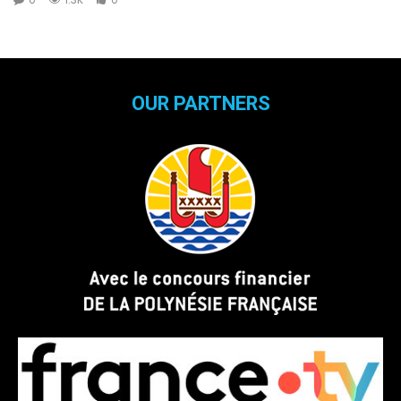
OUR PARTNERS