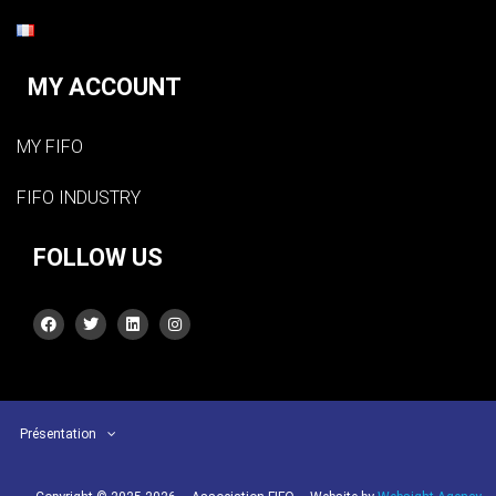
MY ACCOUNT
MY FIFO
FIFO INDUSTRY
FOLLOW US
Présentation