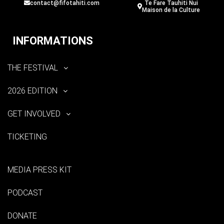
contact@fifotahiti.com
Te Fare Tauhiti Nui
Maison de la Culture
INFORMATIONS
THE FESTIVAL
2026 EDITION
GET INVOLVED
TICKETING
MEDIA PRESS KIT
PODCAST
DONATE