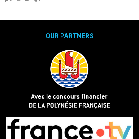
OUR PARTNERS