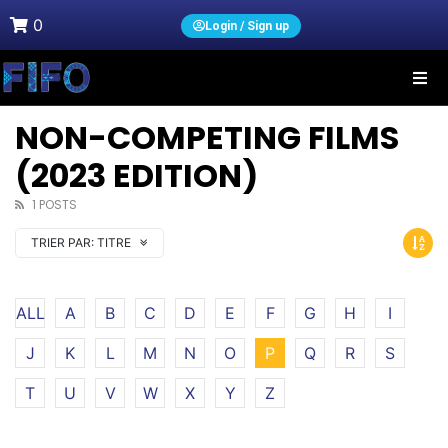
0
Login / Sign up
NON-COMPETING FILMS
(2023 EDITION)
1 POSTS
TRIER PAR:
TITRE
ALL
A
B
C
D
E
F
G
H
I
J
K
L
M
N
O
P
Q
R
S
T
U
V
W
X
Y
Z