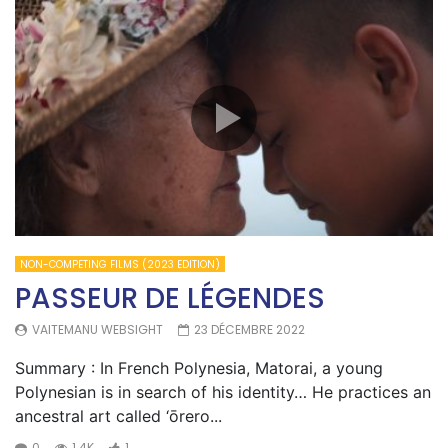
NON-COMPETING FILMS (2023 EDITION)
PASSEUR DE LÉGENDES
VAITEMANU WEBSIGHT
23 DÉCEMBRE 2022
Summary : In French Polynesia, Matorai, a young
Polynesian is in search of his identity… He practices an
ancestral art called ‘ōrero...
0
1.4K
1