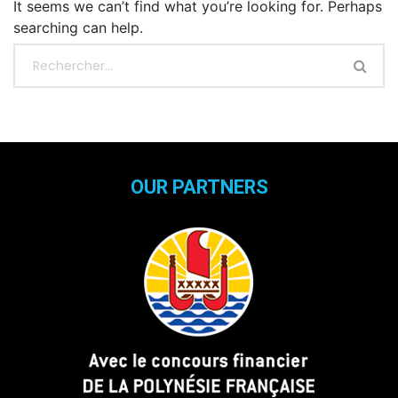
It seems we can’t find what you’re looking for. Perhaps
searching can help.
OUR PARTNERS