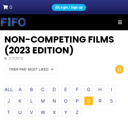
0
Login / Sign up
NON-COMPETING FILMS
(2023 EDITION)
0 POSTS
TRIER PAR:
MOST LIKED
ALL
A
B
C
D
E
F
G
H
I
J
K
L
M
N
O
P
Q
R
S
T
U
V
W
X
Y
Z