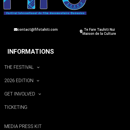
contact@fifotahiti.com
Te Fare Tauhiti Nui
Maison de la Culture
INFORMATIONS
THE FESTIVAL
2026 EDITION
GET INVOLVED
TICKETING
MEDIA PRESS KIT