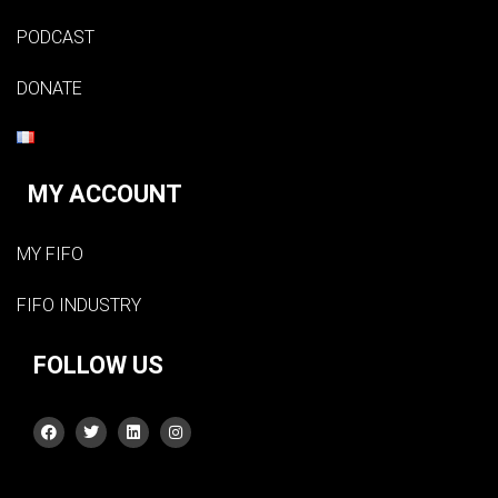
PODCAST
DONATE
MY ACCOUNT
MY FIFO
FIFO INDUSTRY
FOLLOW US