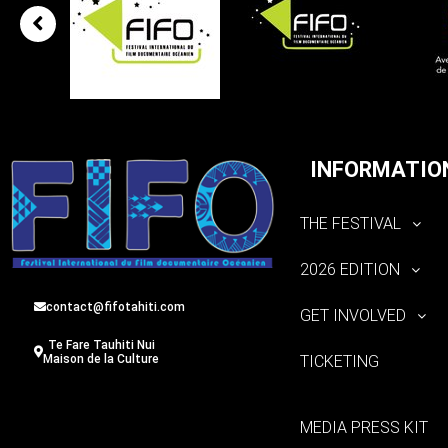
INFORMATIO
THE FESTIVAL
2026 EDITION
contact@fifotahiti.com
GET INVOLVED
Te Fare Tauhiti Nui
TICKETING
Maison de la Culture
MEDIA PRESS KIT