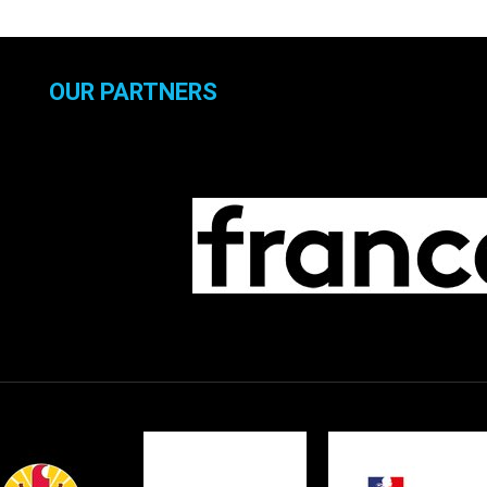
OUR PARTNERS