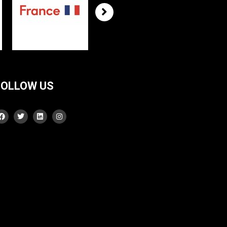
FOLLOW US