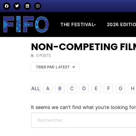
THE FESTIVAL
2026 EDITI
▾
NON-COMPETING FILM
0 POSTS
TRIER PAR:
LATEST
ALL
A
B
C
D
E
F
G
H
It seems we can’t find what you’re looking fo