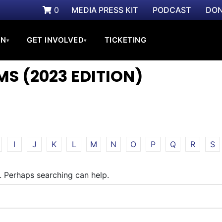
0
MEDIA PRESS KIT
PODCAST
DON
ON
GET INVOLVED
TICKETING
▾
▾
S (2023 EDITION)
I
J
K
L
M
N
O
P
Q
R
S
r. Perhaps searching can help.