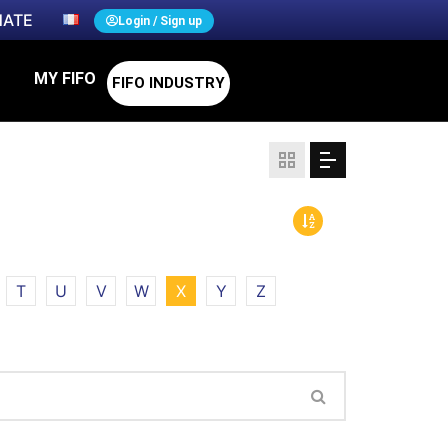
ATE
Login / Sign up
MY FIFO
FIFO INDUSTRY
T
U
V
W
X
Y
Z