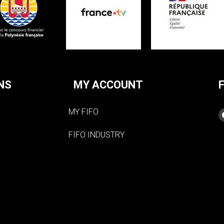
NS
MY ACCOUNT
MY FIFO
FIFO INDUSTRY