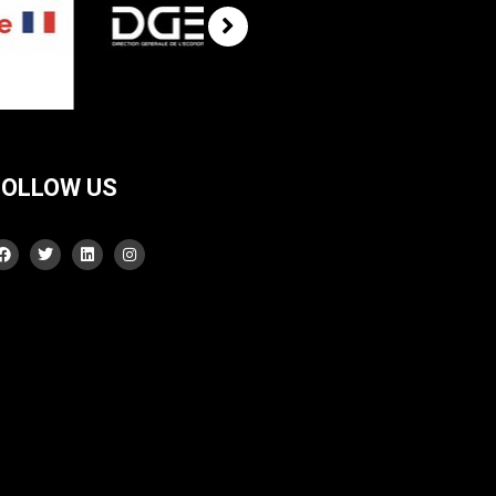
FOLLOW US