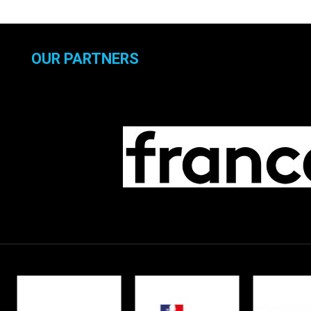
OUR PARTNERS