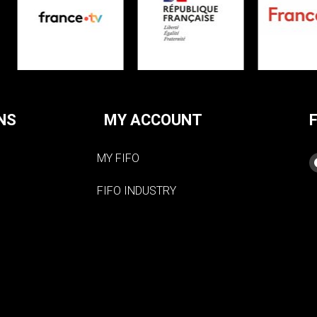
NS
MY ACCOUNT
MY FIFO
FIFO INDUSTRY