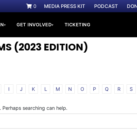
0
MEDIA PRESS KIT
PODCAST
DON
ON
GET INVOLVED
TICKETING
▾
▾
S (2023 EDITION)
I
J
K
L
M
N
O
P
Q
R
S
r. Perhaps searching can help.