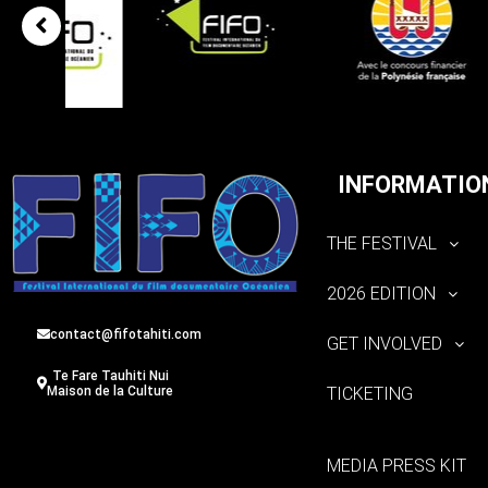
INFORMATIO
THE FESTIVAL
2026 EDITION
contact@fifotahiti.com
GET INVOLVED
Te Fare Tauhiti Nui
TICKETING
Maison de la Culture
MEDIA PRESS KIT