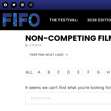
THE FESTIVAL
2026 EDITI
▾
NON-COMPETING FILM
0 POSTS
TRIER PAR:
MOST LIKED
ALL
A
B
C
D
E
F
G
H
It seems we can’t find what you’re looking fo