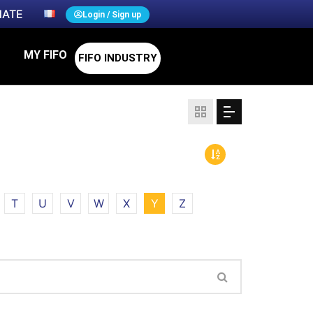
ATE
Login / Sign up
MY FIFO
FIFO INDUSTRY
T
U
V
W
X
Y
Z