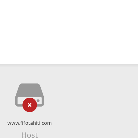
www.fifotahiti.com
Host