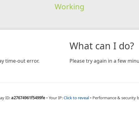
Working
What can I do?
y time-out error.
Please try again in a few minu
ay ID:
a27674961f5499fe
•
Your IP:
Click to reveal
•
Performance & security 