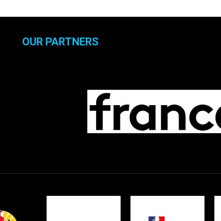
OUR PARTNERS