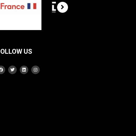
FOLLOW US