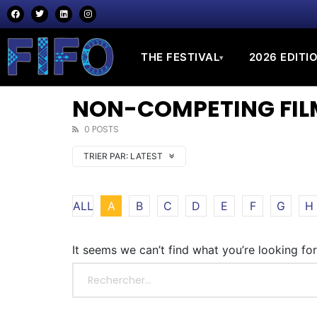
THE FESTIVAL
2026 EDITI
▾
NON-COMPETING FILM
0 POSTS
TRIER PAR:
LATEST
ALL
A
B
C
D
E
F
G
H
It seems we can’t find what you’re looking fo