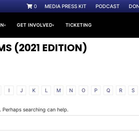
0
MEDIA PRESS KIT
PODCAST
DON
ON
GET INVOLVED
TICKETING
▾
▾
S (2021 EDITION)
I
J
K
L
M
N
O
P
Q
R
S
r. Perhaps searching can help.