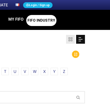
ATE
Login / Sign up
MY FIFO
FIFO INDUSTRY
T
U
V
W
X
Y
Z