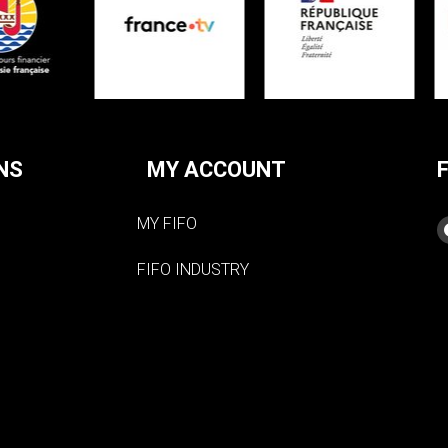
NS
MY ACCOUNT
MY FIFO
FIFO INDUSTRY