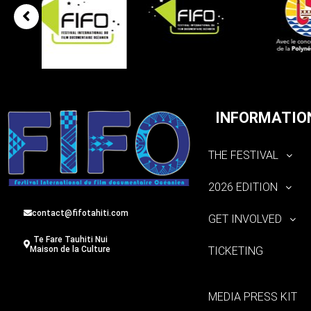
INFORMATIO
THE FESTIVAL
2026 EDITION
contact@fifotahiti.com
GET INVOLVED
Te Fare Tauhiti Nui
TICKETING
Maison de la Culture
MEDIA PRESS KIT