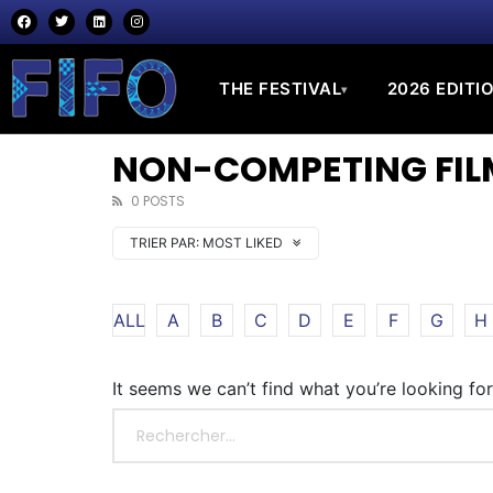
THE FESTIVAL
2026 EDITI
▾
NON-COMPETING FILM
0 POSTS
TRIER PAR:
MOST LIKED
ALL
A
B
C
D
E
F
G
H
It seems we can’t find what you’re looking fo