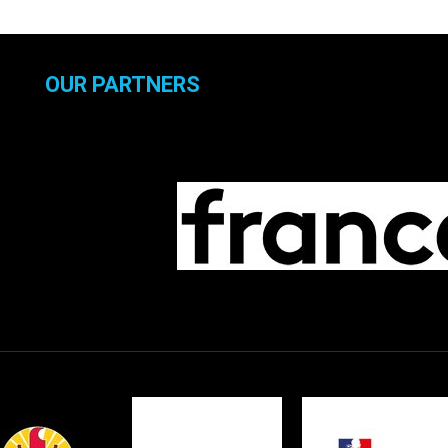
OUR PARTNERS