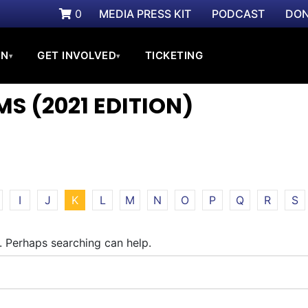
0
MEDIA PRESS KIT
PODCAST
DON
ON
GET INVOLVED
TICKETING
▾
▾
S (2021 EDITION)
I
J
K
L
M
N
O
P
Q
R
S
r. Perhaps searching can help.