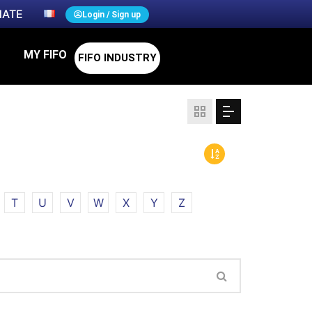
ATE
Login / Sign up
MY FIFO
FIFO INDUSTRY
T
U
V
W
X
Y
Z