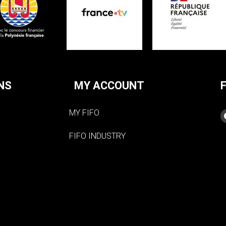
NS
MY ACCOUNT
MY FIFO
FIFO INDUSTRY