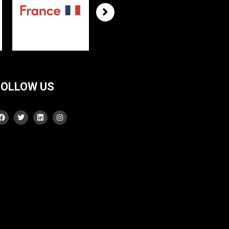
FOLLOW US