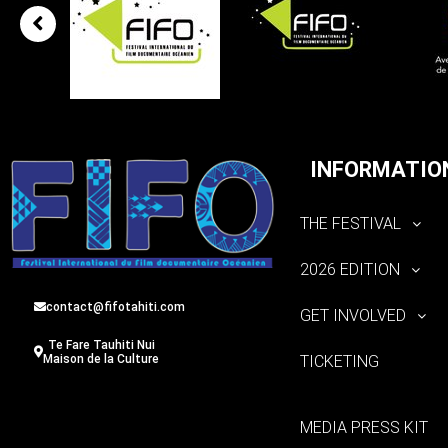
INFORMATIO
THE FESTIVAL
2026 EDITION
contact@fifotahiti.com
GET INVOLVED
Te Fare Tauhiti Nui
TICKETING
Maison de la Culture
MEDIA PRESS KIT