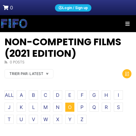
0
Login / Sign up
NON-COMPETING FILMS
(2021 EDITION)
0 POSTS
TRIER PAR:
LATEST
ALL
A
B
C
D
E
F
G
H
I
J
K
L
M
N
O
P
Q
R
S
T
U
V
W
X
Y
Z