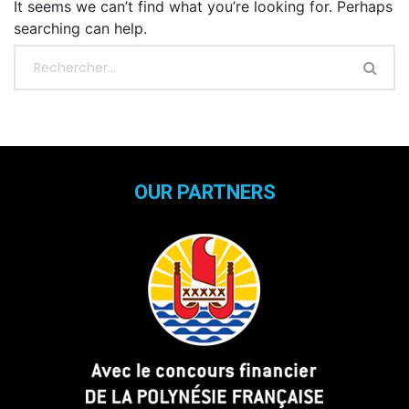
It seems we can’t find what you’re looking for. Perhaps
searching can help.
OUR PARTNERS