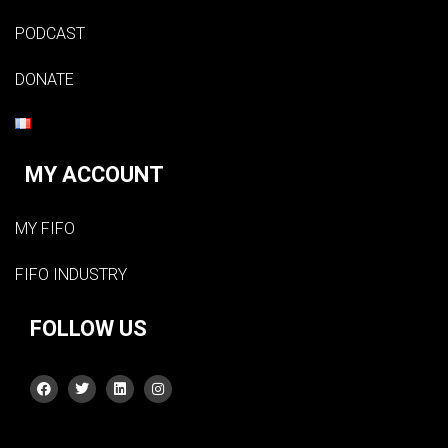
PODCAST
DONATE
MY ACCOUNT
MY FIFO
FIFO INDUSTRY
FOLLOW US