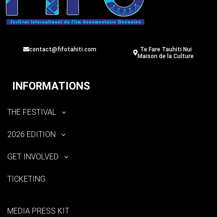
contact@fifotahiti.com
Te Fare Tauhiti Nui
Maison de la Culture
INFORMATIONS
THE FESTIVAL
2026 EDITION
GET INVOLVED
TICKETING
MEDIA PRESS KIT