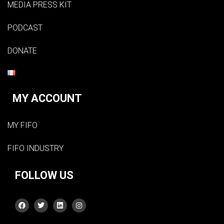
MEDIA PRESS KIT
PODCAST
DONATE
MY ACCOUNT
MY FIFO
FIFO INDUSTRY
FOLLOW US