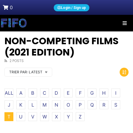
0
Login / Sign up
NON-COMPETING FILMS
(2021 EDITION)
2 POSTS
TRIER PAR:
LATEST
ALL
A
B
C
D
E
F
G
H
I
J
K
L
M
N
O
P
Q
R
S
T
U
V
W
X
Y
Z