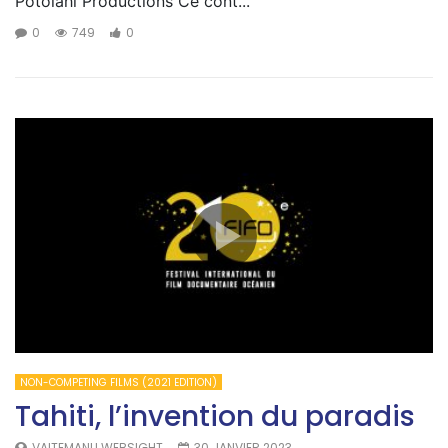
Potolahi Productions Ce cont...
0
749
0
NON-COMPETING FILMS (2021 EDITION)
Tahiti, l’invention du paradis
VAITEMANU WEBSIGHT
30 JANVIER 2023