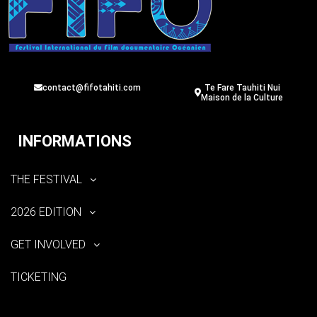
contact@fifotahiti.com
Te Fare Tauhiti Nui
Maison de la Culture
INFORMATIONS
THE FESTIVAL
2026 EDITION
GET INVOLVED
TICKETING