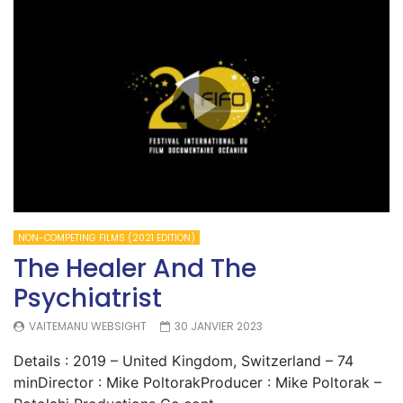
NON-COMPETING FILMS (2021 EDITION)
The Healer And The
Psychiatrist
VAITEMANU WEBSIGHT
30 JANVIER 2023
Details : 2019 – United Kingdom, Switzerland – 74
minDirector : Mike PoltorakProducer : Mike Poltorak –