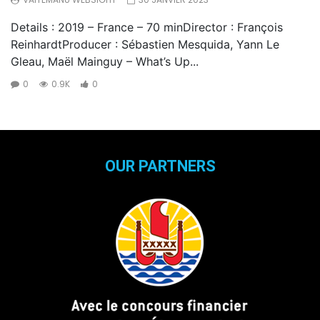
Details : 2019 – France – 70 minDirector : François
ReinhardtProducer : Sébastien Mesquida, Yann Le
Gleau, Maël Mainguy – What’s Up...
0
0.9K
0
OUR PARTNERS