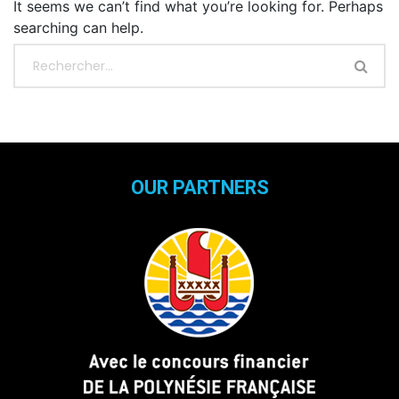
It seems we can’t find what you’re looking for. Perhaps
searching can help.
OUR PARTNERS