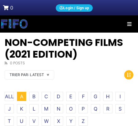
0
Login / Sign up
NON-COMPETING FILMS
(2021 EDITION)
0 POSTS
TRIER PAR:
LATEST
ALL
A
B
C
D
E
F
G
H
I
J
K
L
M
N
O
P
Q
R
S
T
U
V
W
X
Y
Z