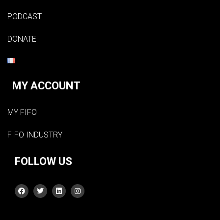
PODCAST
DONATE
MY ACCOUNT
MY FIFO
FIFO INDUSTRY
FOLLOW US