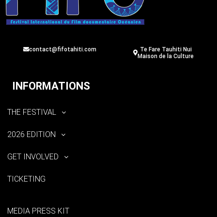
contact@fifotahiti.com
Te Fare Tauhiti Nui
Maison de la Culture
INFORMATIONS
THE FESTIVAL
2026 EDITION
GET INVOLVED
TICKETING
MEDIA PRESS KIT