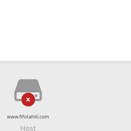
www.fifotahiti.com
Host