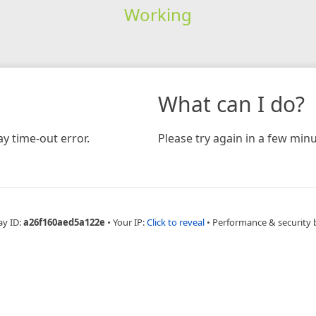
Working
What can I do?
y time-out error.
Please try again in a few minu
ay ID:
a26f160aed5a122e
•
Your IP:
Click to reveal
•
Performance & security 