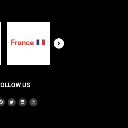
FOLLOW US