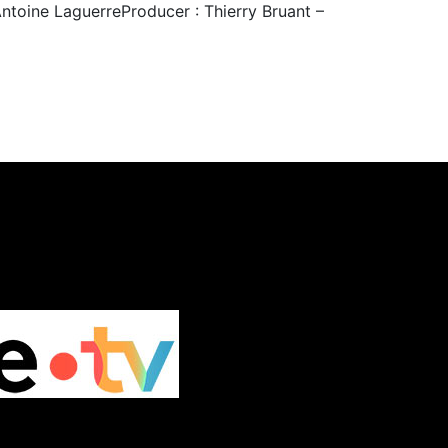
Antoine LaguerreProducer : Thierry Bruant –