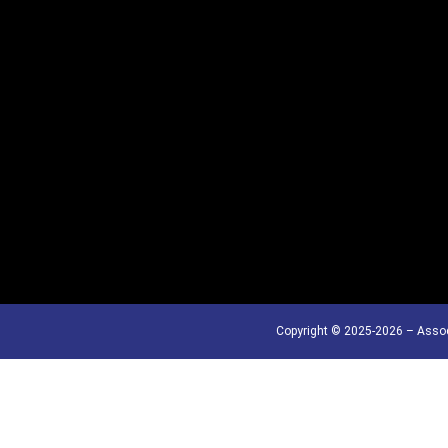
Copyright © 2025-2026 – Assoc