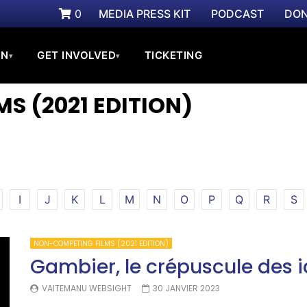
0
MEDIA PRESS KIT
PODCAST
DON
ON
GET INVOLVED
TICKETING
▾
▾
S (2021 EDITION)
I
J
K
L
M
N
O
P
Q
R
S
NON-COMPETING FILMS (2021 EDITION)
Gambier, le crépuscule des i
VAITEMANU WEBSIGHT
30 JANVIER 2023