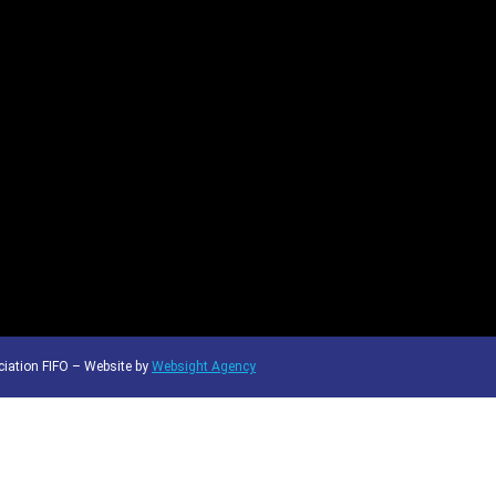
iation FIFO – Website by
Websight Agency