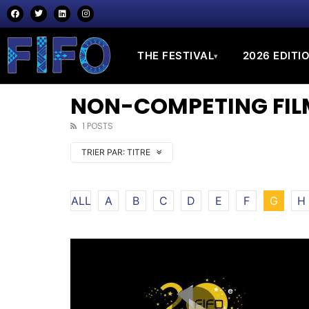
THE FESTIVAL
2026 EDITI
▾
NON-COMPETING FILM
1 POSTS
TRIER PAR:
TITRE
ALL
A
B
C
D
E
F
G
H