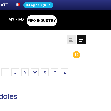
ATE
Login / Sign up
MY FIFO
FIFO INDUSTRY
T
U
V
W
X
Y
Z
doles