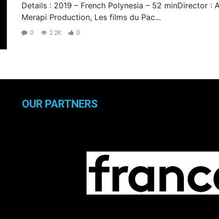
Details : 2019 – French Polynesia – 52 minDirector : 
Merapi Production, Les films du Pac...
0
2.2K
0
OUR PARTNERS