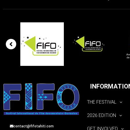
INFORMATIO
THE FESTIVAL
2026 EDITION
contact@fifotahiti.com
GET INVOLVED