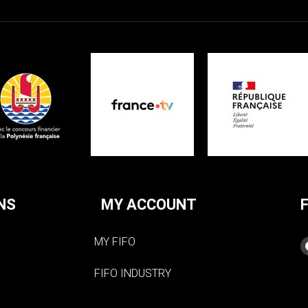
NS
MY ACCOUNT
MY FIFO
FIFO INDUSTRY