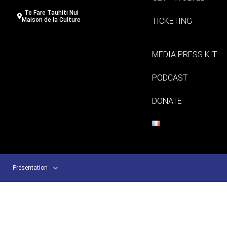
Te Fare Tauhiti Nui
TICKETING
Maison de la Culture
MEDIA PRESS KIT
PODCAST
DONATE
Présentation