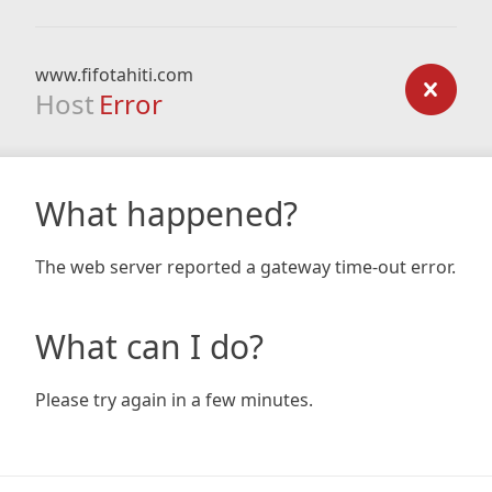
www.fifotahiti.com
Host
Error
What happened?
The web server reported a gateway time-out error.
What can I do?
Please try again in a few minutes.