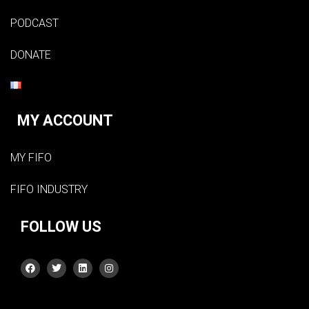
PODCAST
DONATE
MY ACCOUNT
MY FIFO
FIFO INDUSTRY
FOLLOW US