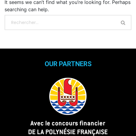
It seems we can’t find what you’re looking for. Perhaps
searching can help.
OUR PARTNERS