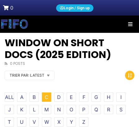
0
Login / Sign up
WINDOW ON SHORT
DOCS (2025 EDITION)
0 POSTS
TRIER PAR:
LATEST
ALL
A
B
C
D
E
F
G
H
I
J
K
L
M
N
O
P
Q
R
S
T
U
V
W
X
Y
Z