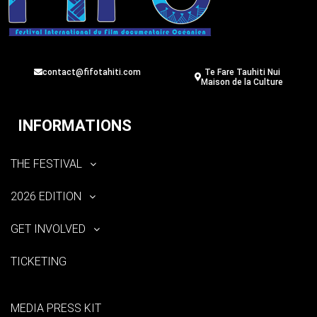
contact@fifotahiti.com
Te Fare Tauhiti Nui
Maison de la Culture
INFORMATIONS
THE FESTIVAL
2026 EDITION
GET INVOLVED
TICKETING
MEDIA PRESS KIT